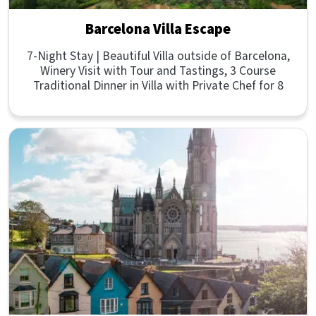
Barcelona Villa Escape
7-Night Stay | Beautiful Villa outside of Barcelona,
Winery Visit with Tour and Tastings, 3 Course
Traditional Dinner in Villa with Private Chef for 8