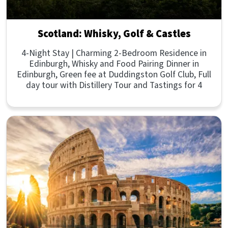
Scotland: Whisky, Golf & Castles
4-Night Stay | Charming 2-Bedroom Residence in
Edinburgh, Whisky and Food Pairing Dinner in
Edinburgh, Green fee at Duddingston Golf Club, Full
day tour with Distillery Tour and Tastings for 4