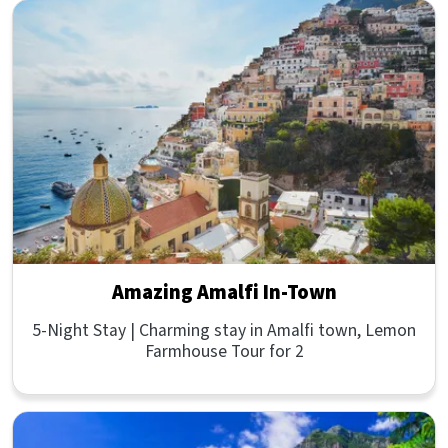
Amazing Amalfi In-Town
5-Night Stay | Charming stay in Amalfi town, Lemon
Farmhouse Tour for 2