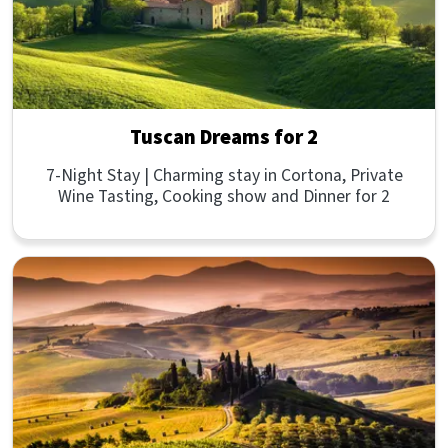
Tuscan Dreams for 2
7-Night Stay | Charming stay in Cortona, Private
Wine Tasting, Cooking show and Dinner for 2