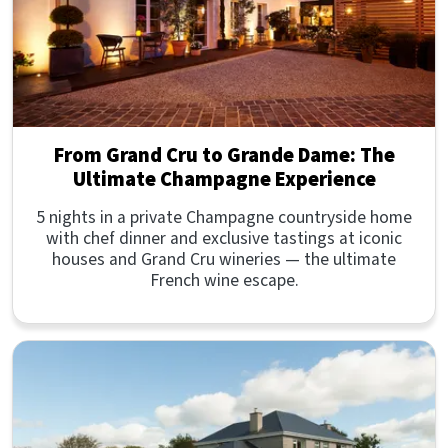
From Grand Cru to Grande Dame: The
Ultimate Champagne Experience
5 nights in a private Champagne countryside home
with chef dinner and exclusive tastings at iconic
houses and Grand Cru wineries — the ultimate
French wine escape.