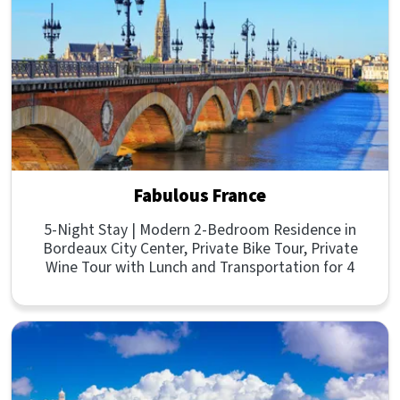
Fabulous France
5-Night Stay | Modern 2-Bedroom Residence in
Bordeaux City Center, Private Bike Tour, Private
Wine Tour with Lunch and Transportation for 4