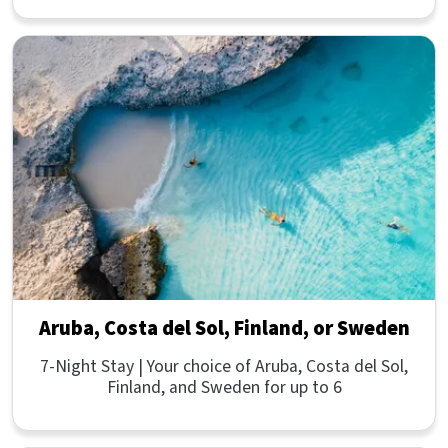
Aruba, Costa del Sol, Finland, or Sweden
7-Night Stay | Your choice of Aruba, Costa del Sol,
Finland, and Sweden for up to 6