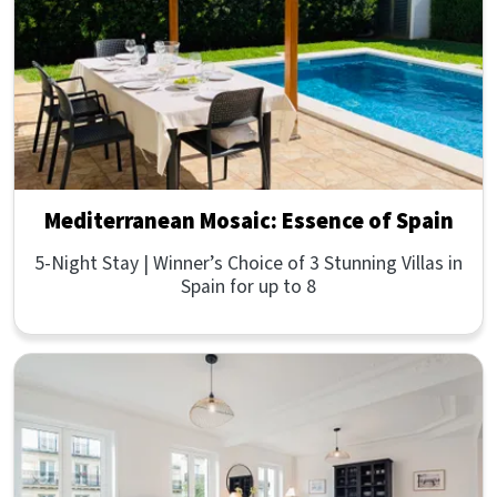
Mediterranean Mosaic: Essence of Spain
5-Night Stay | Winner’s Choice of 3 Stunning Villas in
Spain for up to 8