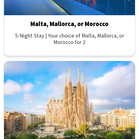
Malta, Mallorca, or Morocco
5-Night Stay | Your choice of Malta, Mallorca, or
Morocco for 2