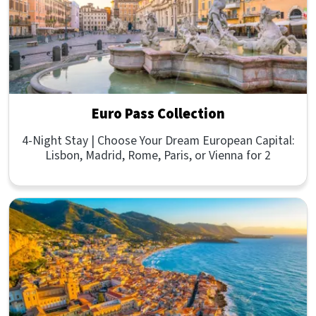
Euro Pass Collection
4-Night Stay | Choose Your Dream European Capital:
Lisbon, Madrid, Rome, Paris, or Vienna for 2