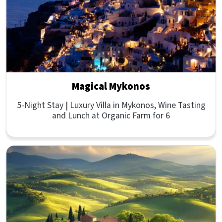
Magical Mykonos
5-Night Stay | Luxury Villa in Mykonos, Wine Tasting
and Lunch at Organic Farm for 6