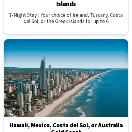
Islands
7-Night Stay | Your choice of Ireland, Tuscany, Costa
del Sol, or the Greek Islands for up to 6
Hawaii, Mexico, Costa del Sol, or Australia