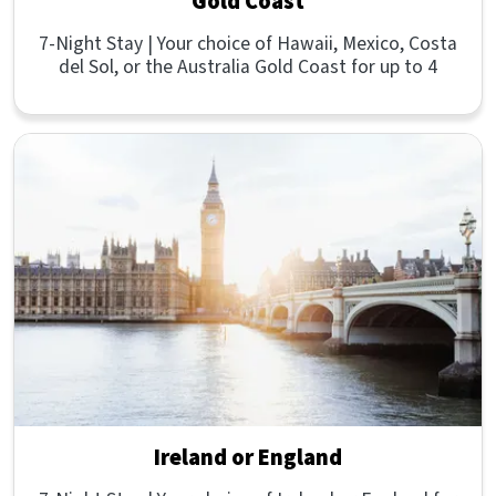
Gold Coast
7-Night Stay | Your choice of Hawaii, Mexico, Costa
del Sol, or the Australia Gold Coast for up to 4
Ireland or England