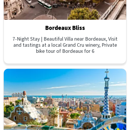
Bordeaux Bliss
7-Night Stay | Beautiful Villa near Bordeaux, Visit
and tastings at a local Grand Cru winery, Private
bike tour of Bordeaux for 6