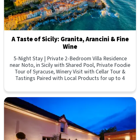
A Taste of Sicily: Granita, Arancini & Fine
Wine
5-Night Stay | Private 2-Bedroom Villa Residence
near Noto, in Sicily with Shared Pool, Private Foodie
Tour of Syracuse, Winery Visit with Cellar Tour &
Tastings Paired with Local Products for up to 4