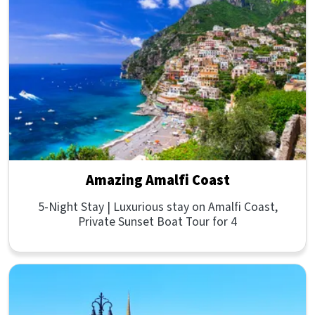
Amazing Amalfi Coast
5-Night Stay | Luxurious stay on Amalfi Coast,
Private Sunset Boat Tour for 4