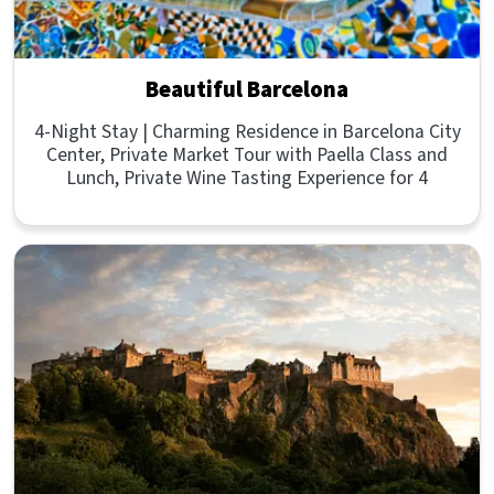
Beautiful Barcelona
4-Night Stay | Charming Residence in Barcelona City
Center, Private Market Tour with Paella Class and
Lunch, Private Wine Tasting Experience for 4