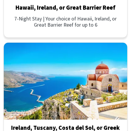
Hawaii, Ireland, or Great Barrier Reef
7-Night Stay | Your choice of Hawaii, Ireland, or
Great Barrier Reef for up to 6
Ireland, Tuscany, Costa del Sol, or Greek