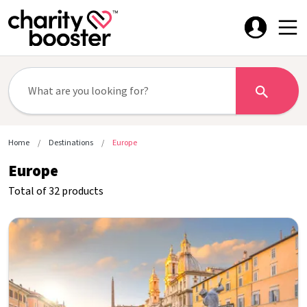
Home
Destinations
Europe
Europe
Total of 32 products