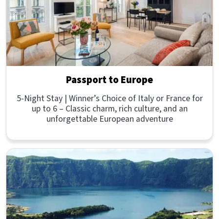
Passport to Europe
5-Night Stay | Winner’s Choice of Italy or France for
up to 6 – Classic charm, rich culture, and an
unforgettable European adventure