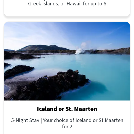
Greek Islands, or Hawaii for up to 6
Iceland or St. Maarten
5-Night Stay | Your choice of Iceland or St.Maarten
for 2