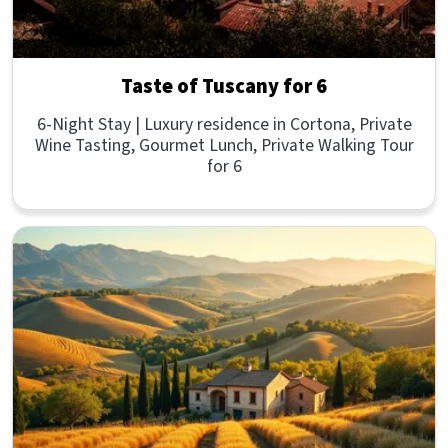
Taste of Tuscany for 6
6-Night Stay | Luxury residence in Cortona, Private
Wine Tasting, Gourmet Lunch, Private Walking Tour
for 6