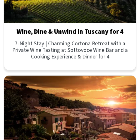
Wine, Dine & Unwind in Tuscany for 4
7-Night Stay | Charming Cortona Retreat with a
Private Wine Tasting at Sottovoce Wine Bar and a
Cooking Experience & Dinner for 4