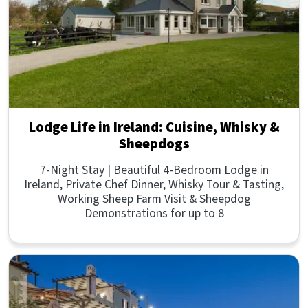
Lodge Life in Ireland: Cuisine, Whisky &
Sheepdogs
7-Night Stay | Beautiful 4-Bedroom Lodge in
Ireland, Private Chef Dinner, Whisky Tour & Tasting,
Working Sheep Farm Visit & Sheepdog
Demonstrations for up to 8