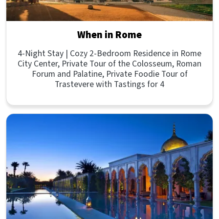
When in Rome
4-Night Stay | Cozy 2-Bedroom Residence in Rome
City Center, Private Tour of the Colosseum, Roman
Forum and Palatine, Private Foodie Tour of
Trastevere with Tastings for 4