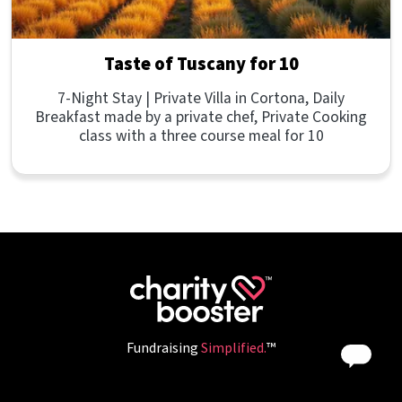
Taste of Tuscany for 10
7-Night Stay | Private Villa in Cortona, Daily
Breakfast made by a private chef, Private Cooking
class with a three course meal for 10
Fundraising
Simplified.
™