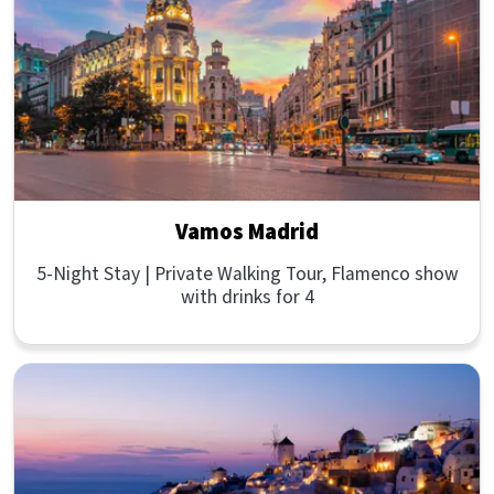
Vamos Madrid
5-Night Stay | Private Walking Tour, Flamenco show
with drinks for 4