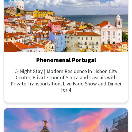
Phenomenal Portugal
5-Night Stay | Modern Residence in Lisbon City
Center, Private tour of Sintra and Cascais with
Private Transportation, Live Fado Show and Dinner
for 4