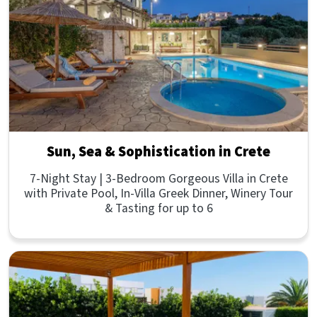
Sun, Sea & Sophistication in Crete
7-Night Stay | 3-Bedroom Gorgeous Villa in Crete
with Private Pool, In-Villa Greek Dinner, Winery Tour
& Tasting for up to 6