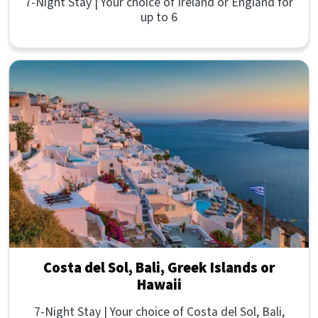
7-Night Stay | Your choice of Ireland or England for
up to 6
Costa del Sol, Bali, Greek Islands or
Hawaii
7-Night Stay | Your choice of Costa del Sol, Bali,