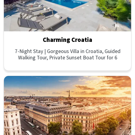
Charming Croatia
7-Night Stay | Gorgeous Villa in Croatia, Guided
Walking Tour, Private Sunset Boat Tour for 6