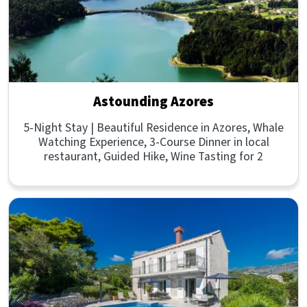
Astounding Azores
5-Night Stay | Beautiful Residence in Azores, Whale
Watching Experience, 3-Course Dinner in local
restaurant, Guided Hike, Wine Tasting for 2