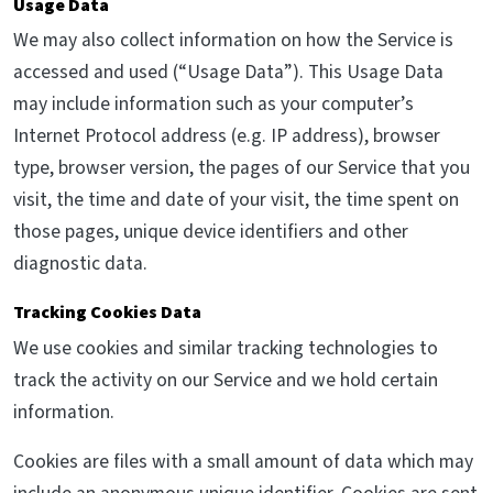
Usage Data
We may also collect information on how the Service is
accessed and used (“Usage Data”). This Usage Data
may include information such as your computer’s
Internet Protocol address (e.g. IP address), browser
type, browser version, the pages of our Service that you
visit, the time and date of your visit, the time spent on
those pages, unique device identifiers and other
diagnostic data.
Tracking Cookies Data
We use cookies and similar tracking technologies to
track the activity on our Service and we hold certain
information.
Cookies are files with a small amount of data which may