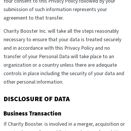
Your consent to this Privacy Policy followed by your
submission of such information represents your
agreement to that transfer.
Charity Booster Inc. will take all the steps reasonably
necessary to ensure that your data is treated securely
and in accordance with this Privacy Policy and no
transfer of your Personal Data will take place to an
organization or a country unless there are adequate
controls in place including the security of your data and
other personal information.
DISCLOSURE OF DATA
Business Transaction
If Charity Booster. is involved in a merger, acquisition or