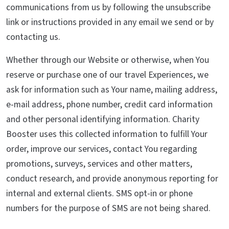
communications from us by following the unsubscribe
link or instructions provided in any email we send or by
contacting us.
Whether through our Website or otherwise, when You
reserve or purchase one of our travel Experiences, we
ask for information such as Your name, mailing address,
e-mail address, phone number, credit card information
and other personal identifying information. Charity
Booster uses this collected information to fulfill Your
order, improve our services, contact You regarding
promotions, surveys, services and other matters,
conduct research, and provide anonymous reporting for
internal and external clients. SMS opt-in or phone
numbers for the purpose of SMS are not being shared.