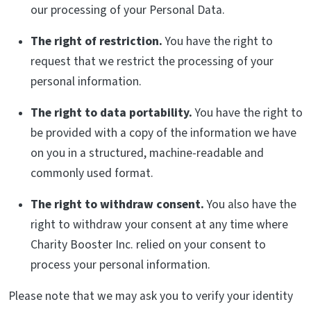
our processing of your Personal Data.
The right of restriction.
You have the right to
request that we restrict the processing of your
personal information.
The right to data portability.
You have the right to
be provided with a copy of the information we have
on you in a structured, machine-readable and
commonly used format.
The right to withdraw consent.
You also have the
right to withdraw your consent at any time where
Charity Booster Inc. relied on your consent to
process your personal information.
Please note that we may ask you to verify your identity