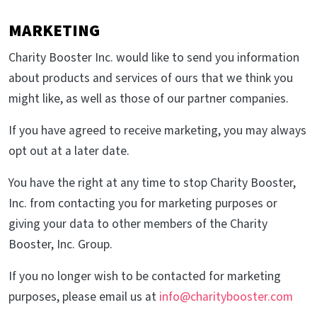
MARKETING
Charity Booster Inc. would like to send you information
about products and services of ours that we think you
might like, as well as those of our partner companies.
If you have agreed to receive marketing, you may always
opt out at a later date.
You have the right at any time to stop Charity Booster,
Inc. from contacting you for marketing purposes or
giving your data to other members of the Charity
Booster, Inc. Group.
If you no longer wish to be contacted for marketing
purposes, please email us at
info@charitybooster.com