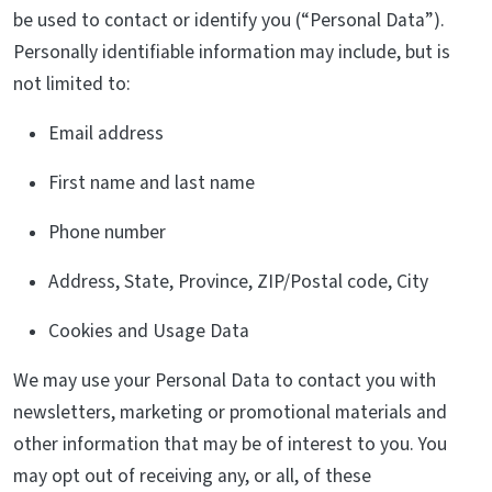
be used to contact or identify you (“Personal Data”).
Personally identifiable information may include, but is
not limited to:
Email address
First name and last name
Phone number
Address, State, Province, ZIP/Postal code, City
Cookies and Usage Data
We may use your Personal Data to contact you with
newsletters, marketing or promotional materials and
other information that may be of interest to you. You
may opt out of receiving any, or all, of these