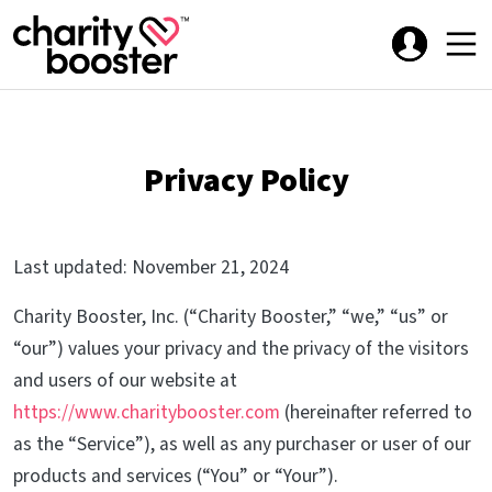
Privacy Policy
Last updated: November 21, 2024
Charity Booster, Inc. (“Charity Booster,” “we,” “us” or
“our”) values your privacy and the privacy of the visitors
and users of our website at
https://www.charitybooster.com
(hereinafter referred to
as the “Service”), as well as any purchaser or user of our
products and services (“You” or “Your”).