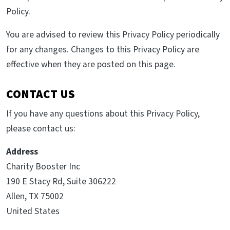
Policy.
You are advised to review this Privacy Policy periodically
for any changes. Changes to this Privacy Policy are
effective when they are posted on this page.
CONTACT US
If you have any questions about this Privacy Policy,
please contact us:
Address
Charity Booster Inc
190 E Stacy Rd, Suite 306222
Allen, TX 75002
United States