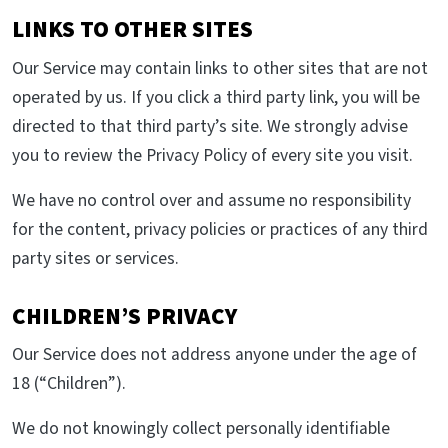
LINKS TO OTHER SITES
Our Service may contain links to other sites that are not
operated by us. If you click a third party link, you will be
directed to that third party’s site. We strongly advise
you to review the Privacy Policy of every site you visit.
We have no control over and assume no responsibility
for the content, privacy policies or practices of any third
party sites or services.
CHILDREN’S PRIVACY
Our Service does not address anyone under the age of
18 (“Children”).
We do not knowingly collect personally identifiable