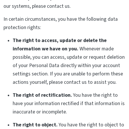
our systems, please contact us.
In certain circumstances, you have the following data
protection rights:
The right to access, update or delete the
information we have on you.
Whenever made
possible, you can access, update or request deletion
of your Personal Data directly within your account
settings section. If you are unable to perform these
actions yourself, please contact us to assist you.
The right of rectification.
You have the right to
have your information rectified if that information is
inaccurate or incomplete.
The right to object.
You have the right to object to