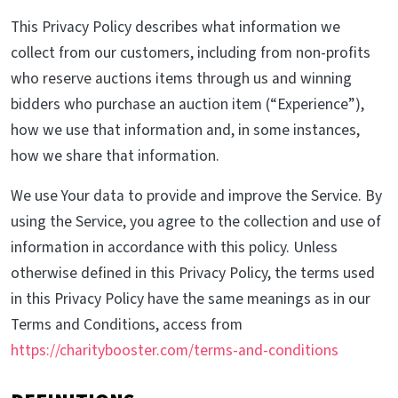
This Privacy Policy describes what information we
collect from our customers, including from non-profits
who reserve auctions items through us and winning
bidders who purchase an auction item (“Experience”),
how we use that information and, in some instances,
how we share that information.
We use Your data to provide and improve the Service. By
using the Service, you agree to the collection and use of
information in accordance with this policy. Unless
otherwise defined in this Privacy Policy, the terms used
in this Privacy Policy have the same meanings as in our
Terms and Conditions, access from
https://charitybooster.com/terms-and-conditions