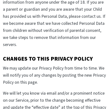
information from anyone under the age of 18. If you are
a parent or guardian and you are aware that your Child
has provided us with Personal Data, please contact us. If
we become aware that we have collected Personal Data
from children without verification of parental consent,
we take steps to remove that information from our
servers.
CHANGES TO THIS PRIVACY POLICY
We may update our Privacy Policy from time to time. We
will notify you of any changes by posting the new Privacy
Policy on this page.
We will let you know via email and/or a prominent notice
on our Service, prior to the change becoming effective
and update the “effective date” at the top of this Privacy