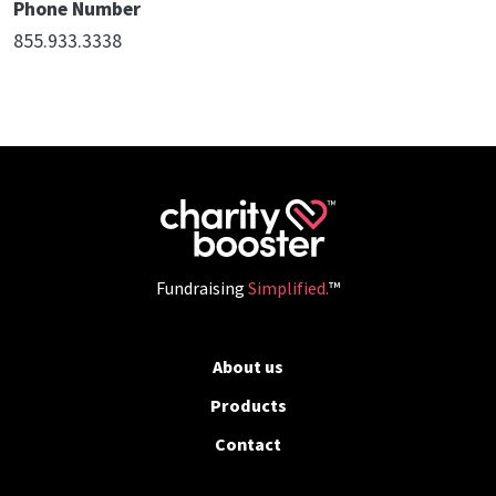
Phone Number
855.933.3338
Fundraising
Simplified.
™
About us
Products
Contact