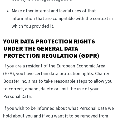
Make other internal and lawful uses of that
information that are compatible with the context in
which You provided it.
YOUR DATA PROTECTION RIGHTS
UNDER THE GENERAL DATA
PROTECTION REGULATION (GDPR)
If you are a resident of the European Economic Area
(EEA), you have certain data protection rights. Charity
Booster Inc. aims to take reasonable steps to allow you
to correct, amend, delete or limit the use of your
Personal Data.
If you wish to be informed about what Personal Data we
hold about you and if you want it to be removed from