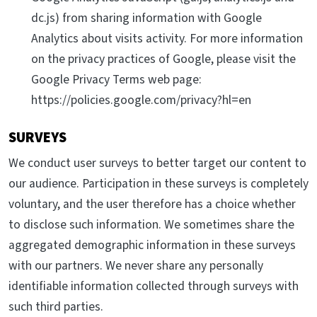
dc.js) from sharing information with Google
Analytics about visits activity. For more information
on the privacy practices of Google, please visit the
Google Privacy Terms web page:
https://policies.google.com/privacy?hl=en
SURVEYS
We conduct user surveys to better target our content to
our audience. Participation in these surveys is completely
voluntary, and the user therefore has a choice whether
to disclose such information. We sometimes share the
aggregated demographic information in these surveys
with our partners. We never share any personally
identifiable information collected through surveys with
such third parties.