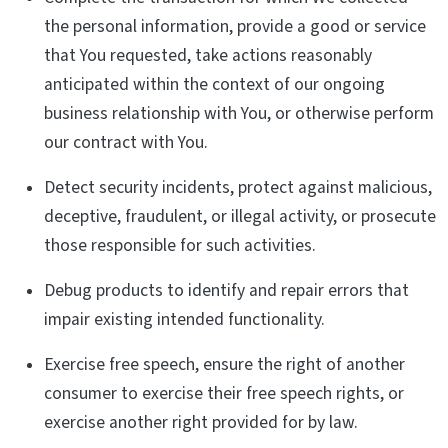
the personal information, provide a good or service
that You requested, take actions reasonably
anticipated within the context of our ongoing
business relationship with You, or otherwise perform
our contract with You.
Detect security incidents, protect against malicious,
deceptive, fraudulent, or illegal activity, or prosecute
those responsible for such activities.
Debug products to identify and repair errors that
impair existing intended functionality.
Exercise free speech, ensure the right of another
consumer to exercise their free speech rights, or
exercise another right provided for by law.