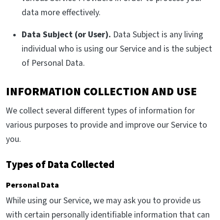
data more effectively.
Data Subject (or User).
Data Subject is any living
individual who is using our Service and is the subject
of Personal Data.
INFORMATION COLLECTION AND USE
We collect several different types of information for
various purposes to provide and improve our Service to
you.
Types of Data Collected
Personal Data
While using our Service, we may ask you to provide us
with certain personally identifiable information that can