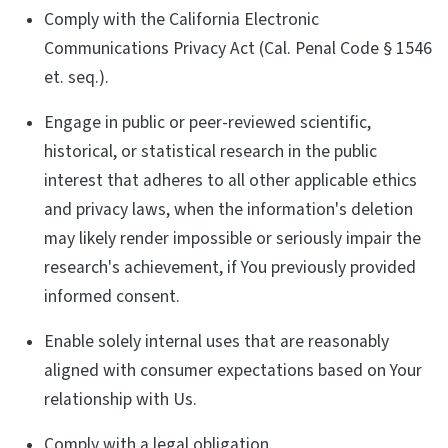
Comply with the California Electronic
Communications Privacy Act (Cal. Penal Code § 1546
et. seq.).
Engage in public or peer-reviewed scientific,
historical, or statistical research in the public
interest that adheres to all other applicable ethics
and privacy laws, when the information's deletion
may likely render impossible or seriously impair the
research's achievement, if You previously provided
informed consent.
Enable solely internal uses that are reasonably
aligned with consumer expectations based on Your
relationship with Us.
Comply with a legal obligation.