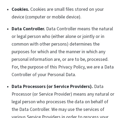
Cookies.
Cookies are small files stored on your
device (computer or mobile device).
Data Controller.
Data Controller means the natural
or legal person who (either alone or jointly or in
common with other persons) determines the
purposes for which and the manner in which any
personal information are, or are to be, processed.
For, the purpose of this Privacy Policy, we are a Data
Controller of your Personal Data.
Data Processors (or Service Providers).
Data
Processor (or Service Provider) means any natural or
legal person who processes the data on behalf of
the Data Controller. We may use the services of
various Service Providers in order to process your