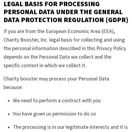
LEGAL BASIS FOR PROCESSING
PERSONAL DATA UNDER THE GENERAL
DATA PROTECTION REGULATION (GDPR)
If you are from the European Economic Area (EEA),
Charity Booster, Inc. legal basis for collecting and using
the personal information described in this Privacy Policy
depends on the Personal Data we collect and the
specific context in which we collect it.
Charity booster may process your Personal Data
because:
We need to perform a contract with you
You have given us permission to do so
The processing is in our legitimate interests and it is