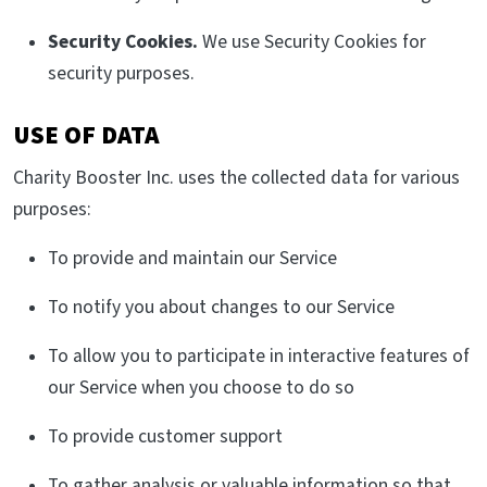
Security Cookies.
We use Security Cookies for
security purposes.
USE OF DATA
Charity Booster Inc. uses the collected data for various
purposes:
To provide and maintain our Service
To notify you about changes to our Service
To allow you to participate in interactive features of
our Service when you choose to do so
To provide customer support
To gather analysis or valuable information so that