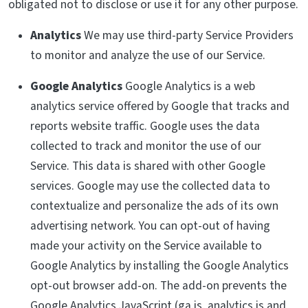
obligated not to disclose or use it for any other purpose.
Analytics
We may use third-party Service Providers
to monitor and analyze the use of our Service.
Google Analytics
Google Analytics is a web
analytics service offered by Google that tracks and
reports website traffic. Google uses the data
collected to track and monitor the use of our
Service. This data is shared with other Google
services. Google may use the collected data to
contextualize and personalize the ads of its own
advertising network. You can opt-out of having
made your activity on the Service available to
Google Analytics by installing the Google Analytics
opt-out browser add-on. The add-on prevents the
Google Analytics JavaScript (ga.js, analytics.js and