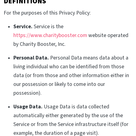
DEFINITIONS
For the purposes of this Privacy Policy:
Service.
Service is the
https://www.charitybooster.com
website operated
by Charity Booster, Inc.
Personal Data.
Personal Data means data about a
living individual who can be identified from those
data (or from those and other information either in
our possession or likely to come into our
possession).
Usage Data.
Usage Data is data collected
automatically either generated by the use of the
Service or from the Service infrastructure itself (for
example, the duration of a page visit).