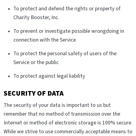
To protect and defend the rights or property of
Charity Booster, Inc.
To prevent or investigate possible wrongdoing in
connection with the Service
To protect the personal safety of users of the
Service or the public
To protect against legal liability
SECURITY OF DATA
The security of your data is important to us but
remember that no method of transmission over the
Internet or method of electronic storage is 100% secure.
While we strive to use commercially acceptable means to