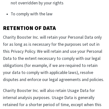
not overridden by your rights
To comply with the law
RETENTION OF DATA
Charity Booster Inc. will retain your Personal Data only
for as long as is necessary for the purposes set out in
this Privacy Policy. We will retain and use your Personal
Data to the extent necessary to comply with our legal
obligations (for example, if we are required to retain
your data to comply with applicable laws), resolve
disputes and enforce our legal agreements and policies.
Charity Booster Inc. will also retain Usage Data for
internal analysis purposes. Usage Data is generally
retained for a shorter period of time, except when this