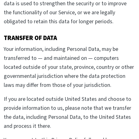
data is used to strengthen the security or to improve
the functionality of our Service, or we are legally
obligated to retain this data for longer periods.
TRANSFER OF DATA
Your information, including Personal Data, may be
transferred to — and maintained on — computers
located outside of your state, province, country or other
governmental jurisdiction where the data protection
laws may differ from those of your jurisdiction.
If you are located outside United States and choose to
provide information to us, please note that we transfer
the data, including Personal Data, to the United States
and process it there.