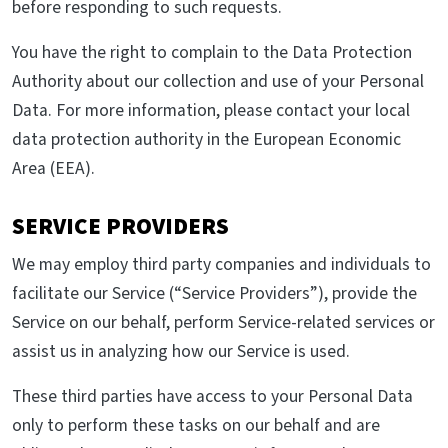
before responding to such requests.
You have the right to complain to the Data Protection
Authority about our collection and use of your Personal
Data. For more information, please contact your local
data protection authority in the European Economic
Area (EEA).
SERVICE PROVIDERS
We may employ third party companies and individuals to
facilitate our Service (“Service Providers”), provide the
Service on our behalf, perform Service-related services or
assist us in analyzing how our Service is used.
These third parties have access to your Personal Data
only to perform these tasks on our behalf and are