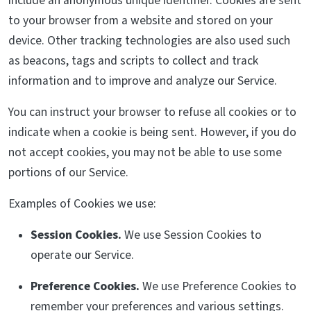
include an anonymous unique identifier. Cookies are sent
to your browser from a website and stored on your
device. Other tracking technologies are also used such
as beacons, tags and scripts to collect and track
information and to improve and analyze our Service.
You can instruct your browser to refuse all cookies or to
indicate when a cookie is being sent. However, if you do
not accept cookies, you may not be able to use some
portions of our Service.
Examples of Cookies we use:
Session Cookies.
We use Session Cookies to
operate our Service.
Preference Cookies.
We use Preference Cookies to
remember your preferences and various settings.