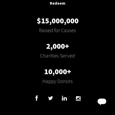
Redeem
$15,000,000
Raised for Causes
2,000+
Charities Served
10,000+
Happy Donors