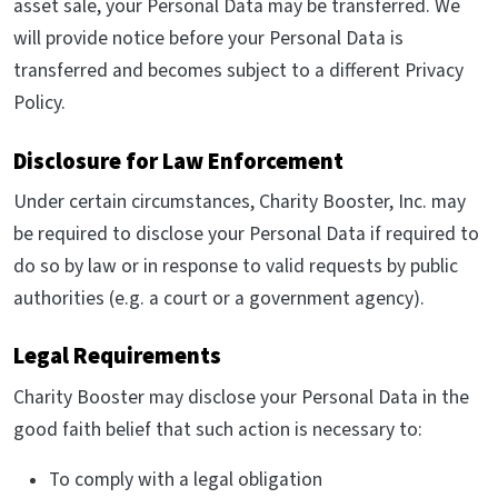
asset sale, your Personal Data may be transferred. We
will provide notice before your Personal Data is
transferred and becomes subject to a different Privacy
Policy.
Disclosure for Law Enforcement
Under certain circumstances, Charity Booster, Inc. may
be required to disclose your Personal Data if required to
do so by law or in response to valid requests by public
authorities (e.g. a court or a government agency).
Legal Requirements
Charity Booster may disclose your Personal Data in the
good faith belief that such action is necessary to:
To comply with a legal obligation