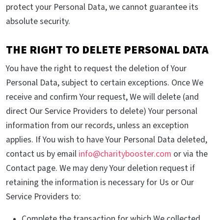
protect your Personal Data, we cannot guarantee its
absolute security.
THE RIGHT TO DELETE PERSONAL DATA
You have the right to request the deletion of Your
Personal Data, subject to certain exceptions. Once We
receive and confirm Your request, We will delete (and
direct Our Service Providers to delete) Your personal
information from our records, unless an exception
applies. If You wish to have Your Personal Data deleted,
contact us by email
info@charitybooster.com
or via the
Contact page. We may deny Your deletion request if
retaining the information is necessary for Us or Our
Service Providers to:
Complete the transaction for which We collected