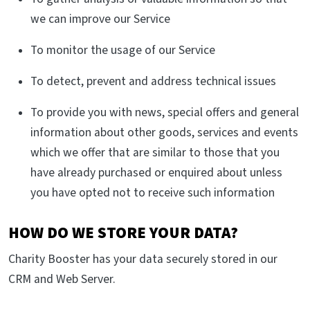
we can improve our Service
To monitor the usage of our Service
To detect, prevent and address technical issues
To provide you with news, special offers and general
information about other goods, services and events
which we offer that are similar to those that you
have already purchased or enquired about unless
you have opted not to receive such information
HOW DO WE STORE YOUR DATA?
Charity Booster has your data securely stored in our
CRM and Web Server.