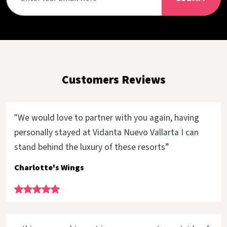
Customers Reviews
"We would love to partner with you again, having
personally stayed at Vidanta Nuevo Vallarta I can
stand behind the luxury of these resorts”
Charlotte's Wings