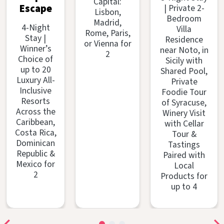
Capital:
| Private 2-
Escape
Lisbon,
Bedroom
Madrid,
4-Night
Villa
Rome, Paris,
Stay |
Residence
or Vienna for
Winner’s
near Noto, in
2
Choice of
Sicily with
up to 20
Shared Pool,
Luxury All-
Private
Inclusive
Foodie Tour
Resorts
of Syracuse,
Across the
Winery Visit
Caribbean,
with Cellar
Costa Rica,
Tour &
Dominican
Tastings
Republic &
Paired with
Mexico for
Local
2
Products for
up to 4