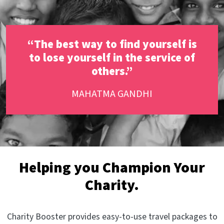
“The best way to find yourself is
to lose yourself in the service of
others.”
MAHATMA GANDHI
Helping you Champion Your
Charity.
Charity Booster provides easy-to-use travel packages to