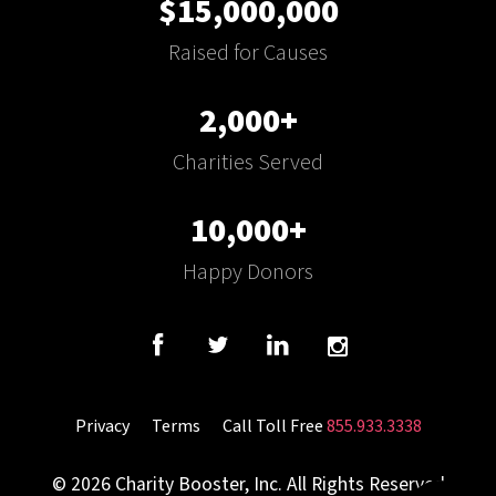
$15,000,000
Raised for Causes
2,000+
Charities Served
10,000+
Happy Donors
Privacy
Terms
Call Toll Free
855.933.3338
© 2026 Charity Booster, Inc. All Rights Reserved