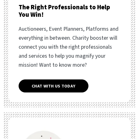
The Right Professionals to Help
You Win!
Auctioneers, Event Planners, Platforms and
everything in between. Charity booster will
connect you with the right professionals
and services to help you magnify your
mission! Want to know more?
CHAT WITH US TODAY