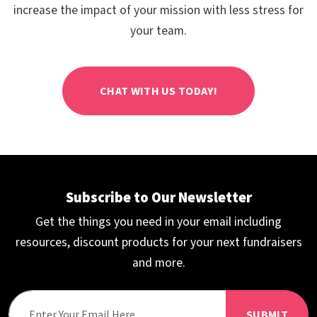
increase the impact of your mission with less stress for
your team.
CHAT WITH US TODAY!
Subscribe to Our Newsletter
Get the things you need in your email including
resources, discount products for your next fundraisers
and more.
SUBMIT