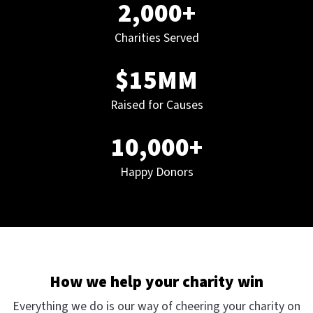
2,000+
Charities Served
$15MM
Raised for Causes
10,000+
Happy Donors
How we help your charity win
Everything we do is our way of cheering your charity on