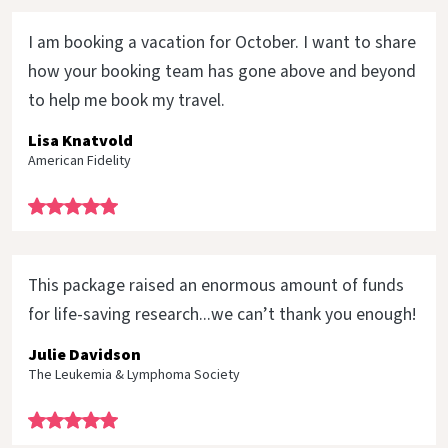
I am booking a vacation for October. I want to share
how your booking team has gone above and beyond
to help me book my travel.
Lisa Knatvold
American Fidelity
This package raised an enormous amount of funds
for life-saving research...we can’t thank you enough!
Julie Davidson
The Leukemia & Lymphoma Society