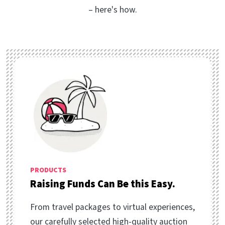
– here's how.
PRODUCTS
Raising Funds Can Be this Easy.
From travel packages to virtual experiences,
our carefully selected high-quality auction