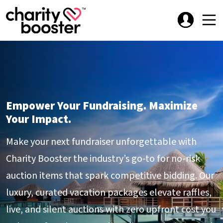
Empower Your Fundraising. Maximize
Your Impact.
Make your next fundraiser unforgettable with
Charity Booster the industry’s go-to for no-risk
auction items that spark competitive bidding. Our
luxury, curated vacation packages elevate raffles,
live, and silent auctions with zero upfront cost you