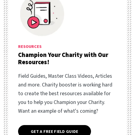
RESOURCES
Champion Your Charity with Our
Resources!
Field Guides, Master Class Videos, Articles
and more. Charity booster is working hard
to create the best resources available for
you to help you Champion your Charity.
Want an example of what's coming?
GET A FREE FIELD GUIDE