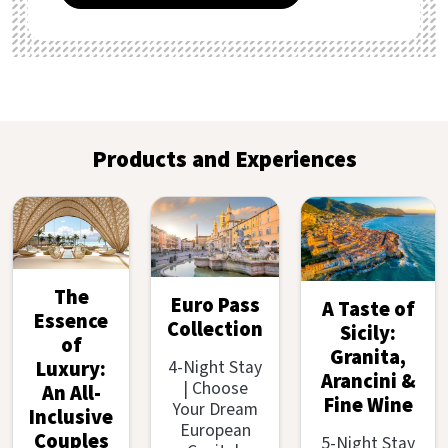
Products and Experiences
The
Euro Pass
A Taste of
Essence
Collection
Sicily:
of
Granita,
4-Night Stay
Luxury:
Arancini &
| Choose
An All-
Fine Wine
Your Dream
Inclusive
European
Couples
5-Night Stay