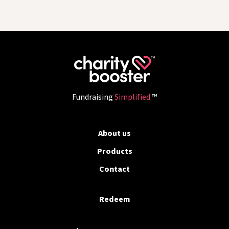
Fundraising
Simplified.
™
About us
Products
Contact
Redeem