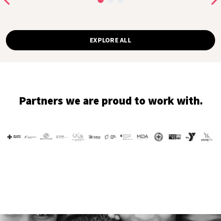
EXPLORE ALL
Partners we are proud to work with.