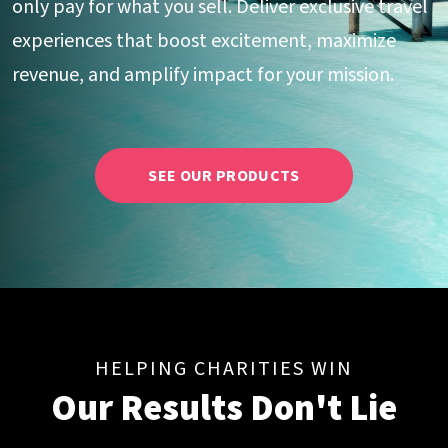
only pay for what you sell. Deliver exclusive travel
experiences that boost excitement, maximize
revenue, and amplify impact for your mission.
SEE OUR PRODUCTS
HELPING CHARITIES WIN
Our Results Don't Lie