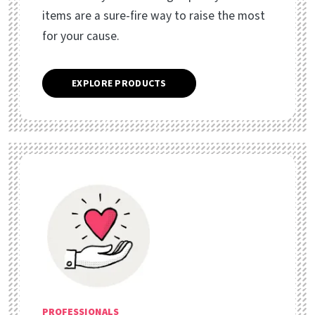
items are a sure-fire way to raise the most
for your cause.
EXPLORE PRODUCTS
PROFESSIONALS