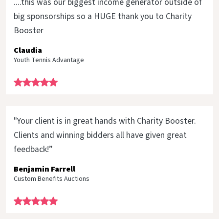
....this was our biggest income generator outside of
big sponsorships so a HUGE thank you to Charity
Booster
Claudia
Youth Tennis Advantage
"Your client is in great hands with Charity Booster.
Clients and winning bidders all have given great
feedback!”
Benjamin Farrell
Custom Benefits Auctions