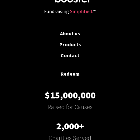
Fundraising
Simplified.
™
About us
Products
Contact
Redeem
$15,000,000
Raised for Causes
2,000+
Charities Served