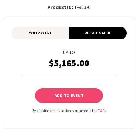
Product ID:
T-903-6
YOUR COST
RETAIL VALUE
UP TO
$5,165.00
ADD TO EVENT
By clicking on this action, you agree to the
T&Cs