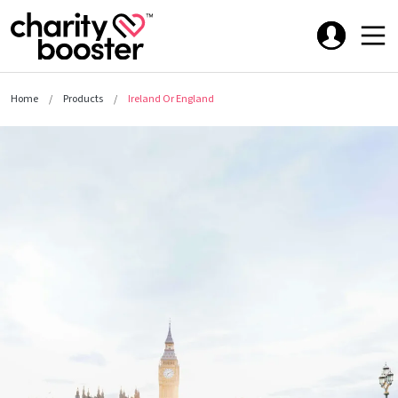
Home
Products
Ireland Or England