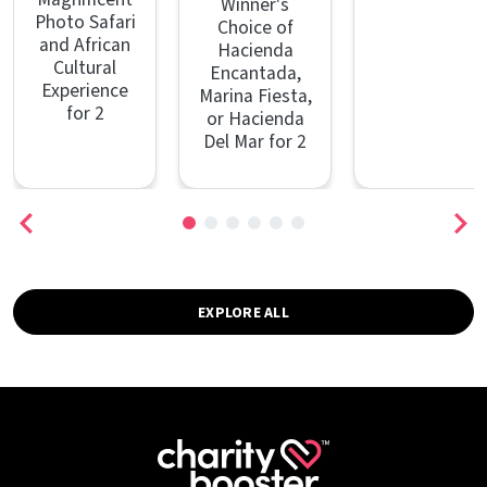
Winner's
Photo Safari
Choice of
and African
Hacienda
Cultural
Encantada,
Experience
Marina Fiesta,
for 2
or Hacienda
Del Mar for 2
EXPLORE ALL