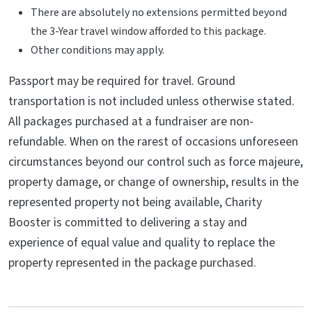
There are absolutely no extensions permitted beyond
the 3-Year travel window afforded to this package.
Other conditions may apply.
Passport may be required for travel. Ground
transportation is not included unless otherwise stated.
All packages purchased at a fundraiser are non-
refundable. When on the rarest of occasions unforeseen
circumstances beyond our control such as force majeure,
property damage, or change of ownership, results in the
represented property not being available, Charity
Booster is committed to delivering a stay and
experience of equal value and quality to replace the
property represented in the package purchased.