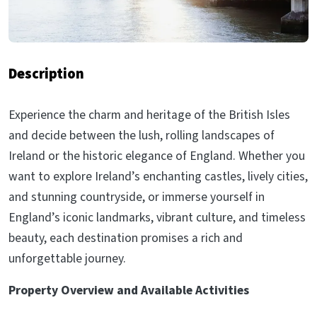
Description
Experience the charm and heritage of the British Isles
and decide between the lush, rolling landscapes of
Ireland or the historic elegance of England. Whether you
want to explore Ireland’s enchanting castles, lively cities,
and stunning countryside, or immerse yourself in
England’s iconic landmarks, vibrant culture, and timeless
beauty, each destination promises a rich and
unforgettable journey.
Property Overview and Available Activities