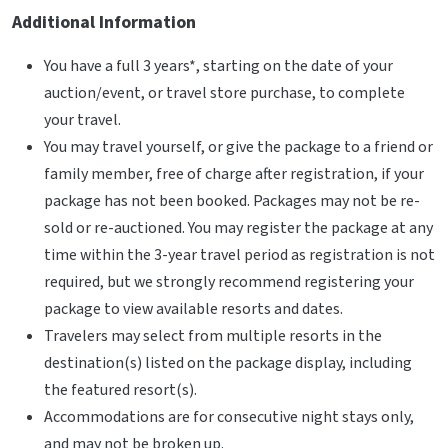
Additional Information
You have a full 3 years*, starting on the date of your
auction/event, or travel store purchase, to complete
your travel.
You may travel yourself, or give the package to a friend or
family member, free of charge after registration, if your
package has not been booked. Packages may not be re-
sold or re-auctioned. You may register the package at any
time within the 3-year travel period as registration is not
required, but we strongly recommend registering your
package to view available resorts and dates.
Travelers may select from multiple resorts in the
destination(s) listed on the package display, including
the featured resort(s).
Accommodations are for consecutive night stays only,
and may not be broken up.