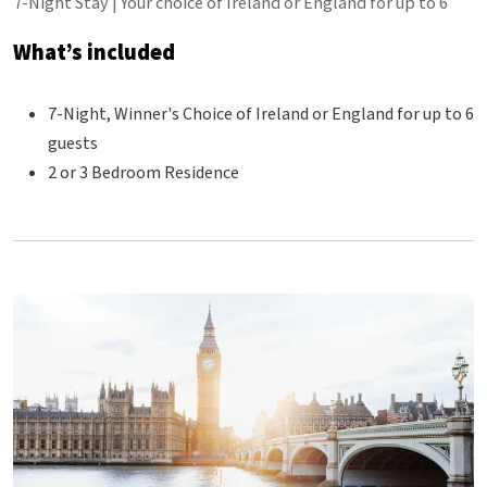
7-Night Stay | Your choice of Ireland or England for up to 6
What’s included
7-Night, Winner's Choice of Ireland or England for up to 6
guests
2 or 3 Bedroom Residence