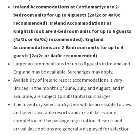
Ireland Accommodations at Castlemartyr are 2-
bedroom units for up to 4 guests (2a/2c or 4a/0c
recommended). Ireland Accommodations at
Knightsbrook are 3-bedroom units for up to 6 guests
(4a/2c or 6a/0c) recommended). England
Accommodations are 2-Bedroom units for up to 4
guests (2a/2c or 4a/0c recommended)
Larger accommodations for up to 6 guests in Ireland and
England may be available. Surcharges may apply.
Availability of Ireland resort accommodations is very
limited in the months of June, July, and August, and if
available, are subject to substantial surcharges.
The Inventory Selection System will be accessible to view
and select available resorts and arrival dates upon
completion of the package registration. Resorts and
arrival date options are generally displayed for selection