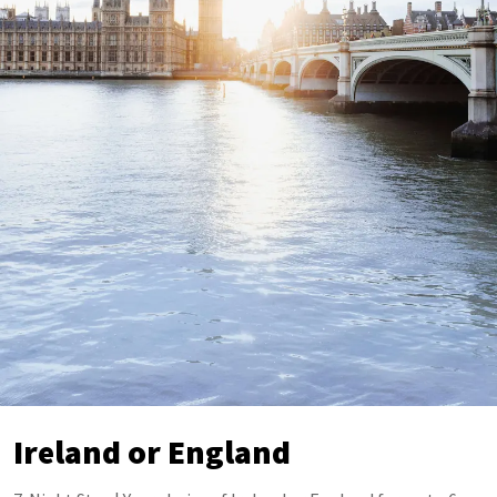
Ireland or England