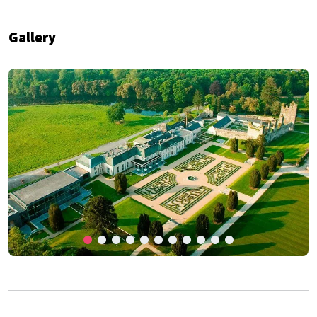
Gallery