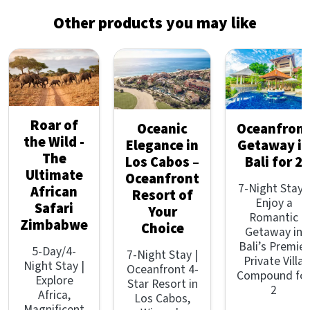
Other products you may like
Roar of
Oceanic
Oceanfron
the Wild -
Elegance in
Getaway in
The
Los Cabos –
Bali for 2
Ultimate
Oceanfront
7-Night Stay |
African
Resort of
Enjoy a
Safari
Your
Romantic
Zimbabwe
Choice
Getaway in
Bali’s Premier
5-Day/4-
7-Night Stay |
Private Villa
Night Stay |
Oceanfront 4-
Compound fo
Explore
Star Resort in
2
Africa,
Los Cabos,
Magnificent