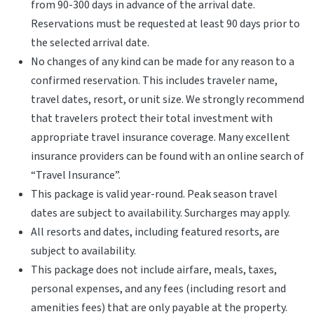
from 90-300 days in advance of the arrival date.
Reservations must be requested at least 90 days prior to
the selected arrival date.
No changes of any kind can be made for any reason to a
confirmed reservation. This includes traveler name,
travel dates, resort, or unit size. We strongly recommend
that travelers protect their total investment with
appropriate travel insurance coverage. Many excellent
insurance providers can be found with an online search of
“Travel Insurance”.
This package is valid year-round. Peak season travel
dates are subject to availability. Surcharges may apply.
All resorts and dates, including featured resorts, are
subject to availability.
This package does not include airfare, meals, taxes,
personal expenses, and any fees (including resort and
amenities fees) that are only payable at the property.