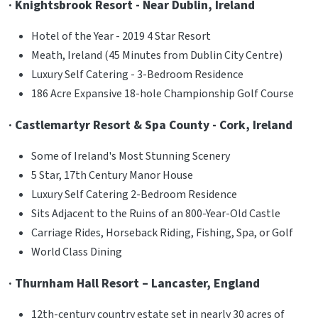
· Knightsbrook Resort - Near Dublin, Ireland
Hotel of the Year - 2019 4 Star Resort
Meath, Ireland (45 Minutes from Dublin City Centre)
Luxury Self Catering - 3-Bedroom Residence
186 Acre Expansive 18-hole Championship Golf Course
· Castlemartyr Resort & Spa County - Cork, Ireland
Some of Ireland's Most Stunning Scenery
5 Star, 17th Century Manor House
Luxury Self Catering 2-Bedroom Residence
Sits Adjacent to the Ruins of an 800-Year-Old Castle
Carriage Rides, Horseback Riding, Fishing, Spa, or Golf
World Class Dining
· Thurnham Hall Resort – Lancaster, England
12th-century country estate set in nearly 30 acres of