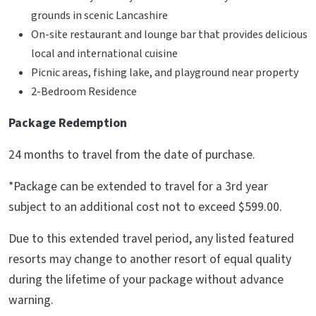
grounds in scenic Lancashire
On-site restaurant and lounge bar that provides delicious
local and international cuisine
Picnic areas, fishing lake, and playground near property
2-Bedroom Residence
Package Redemption
24 months to travel from the date of purchase.
*Package can be extended to travel for a 3rd year
subject to an additional cost not to exceed $599.00.
Due to this extended travel period, any listed featured
resorts may change to another resort of equal quality
during the lifetime of your package without advance
warning.