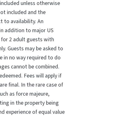
 included unless otherwise
not included and the
t to availability. An
 in addition to major US
m for 2 adult guests with
nly. Guests may be asked to
e in no way required to do
kages cannot be combined.
edeemed. Fees will apply if
re final. In the rare case of
ch as force majeure,
ing in the property being
and experience of equal value