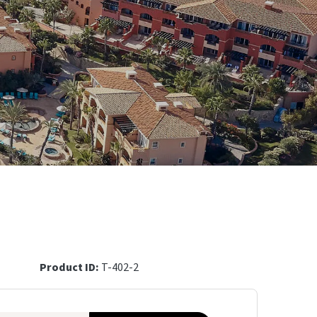
Product ID:
T-402-2