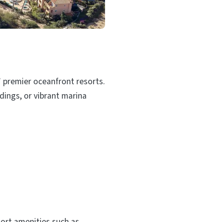
’ premier oceanfront resorts.
dings, or vibrant marina
ort amenities such as