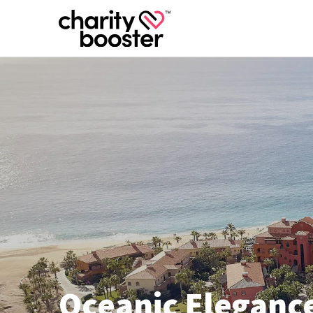
Oceanic Elegance