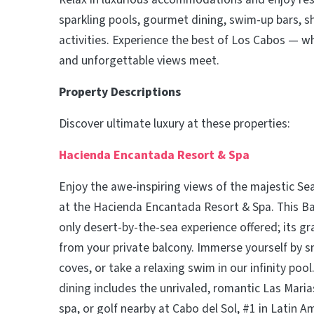
sparkling pools, gourmet dining, swim-up bars, s
activities. Experience the best of Los Cabos — w
and unforgettable views meet.
Property Descriptions
Discover ultimate luxury at these properties:
Hacienda Encantada Resort & Spa
Enjoy the awe-inspiring views of the majestic Se
at the Hacienda Encantada Resort & Spa. This Baj
only desert-by-the-sea experience offered; its gr
from your private balcony. Immerse yourself by s
coves, or take a relaxing swim in our infinity pool
dining includes the unrivaled, romantic Las Marias
spa, or golf nearby at Cabo del Sol, #1 in Latin A