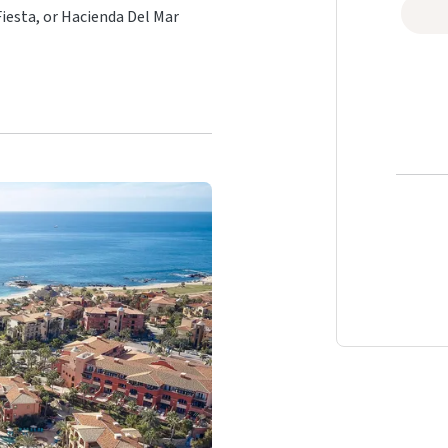
iesta, or Hacienda Del Mar