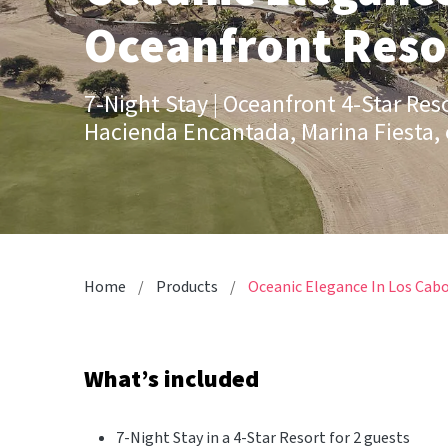
Oceanfront Resor
7-Night Stay | Oceanfront 4-Star Res
Hacienda Encantada, Marina Fiesta, 
Home
Products
Oceanic Elegance In Los Cabo
What’s included
7-Night Stay in a 4-Star Resort for 2 guests