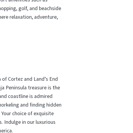
hopping, golf, and beachside
here relaxation, adventure,
a of Cortez and Land’s End
a Peninsula treasure is the
and coastline is admired
norkeling and finding hidden
. Your choice of exquisite
. Indulge in our luxurious
merica.