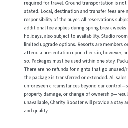
required for travel. Ground transportation is not
stated. Local, destination and transfer fees are 
responsibility of the buyer. All reservations subjec
additional fee applies during spring break weeks
holidays, also subject to availability. Studio roo
limited upgrade options. Resorts are members o
attend a presentation upon check-in, however, ar
so. Packages must be used within one stay. Pac
There are no refunds for nights that go unused/r
the package is transferred or extended. All sales a
unforeseen circumstances beyond our control—su
property damage, or change of ownership—result
unavailable, Charity Booster will provide a stay 
and quality.