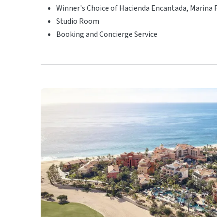
Winner's Choice of Hacienda Encantada, Marina F
Studio Room
Booking and Concierge Service