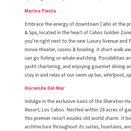
Marina Fiesta
Embrace the energy of downtown Cabo at the pr
& Spa, located in the heart of Cabos Golden Zone.
you’re right next to the new Luxury Avenue and P
movie theater, casino & bowling. A short walk aw
can go fishing or whale watching. Possibilities ar
yacht chartering, and enjoying gourmet dining and
stay in and relax at our swim up bar, whirlpool, s
Hacienda Del Mar
Indulge in the exclusive oasis of the Sheraton H
Resort, Los Cabos. Nestled within 28 acres of ga
this premier resort exudes old world charm. It b
architecture throughout its suites, fountains, a