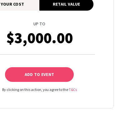
YOUR COST
RETAIL VALUE
UP TO
$3,000.00
ADD TO EVENT
By clicking on this action, you agree to the
T&Cs