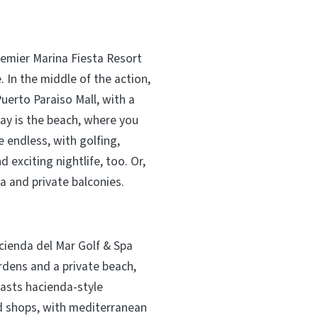
emier Marina Fiesta Resort
 In the middle of the action,
uerto Paraiso Mall, with a
ay is the beach, where you
e endless, with golfing,
 exciting nightlife, too. Or,
pa and private balconies.
acienda del Mar Golf & Spa
rdens and a private beach,
oasts hacienda-style
nd shops, with mediterranean