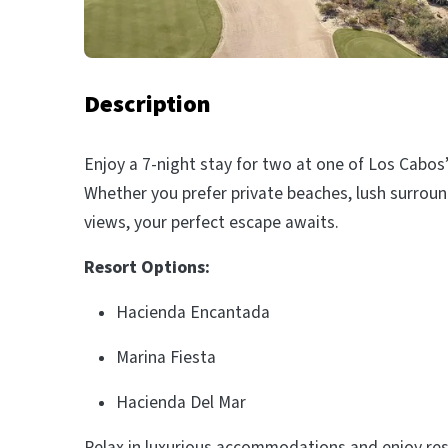
Description
Enjoy a 7-night stay for two at one of Los Cabos
Whether you prefer private beaches, lush surroun
views, your perfect escape awaits.
Resort Options:
Hacienda Encantada
Marina Fiesta
Hacienda Del Mar
Relax in luxurious accommodations and enjoy res