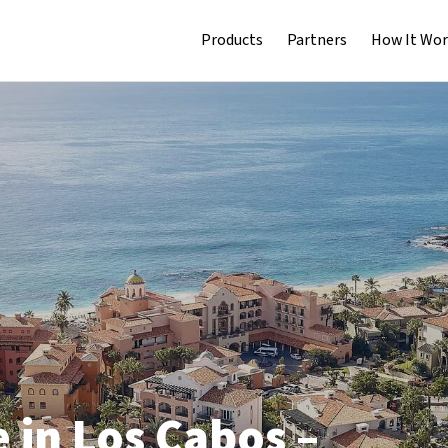
Products
Partners
How It Wor
 in Los Cabos –