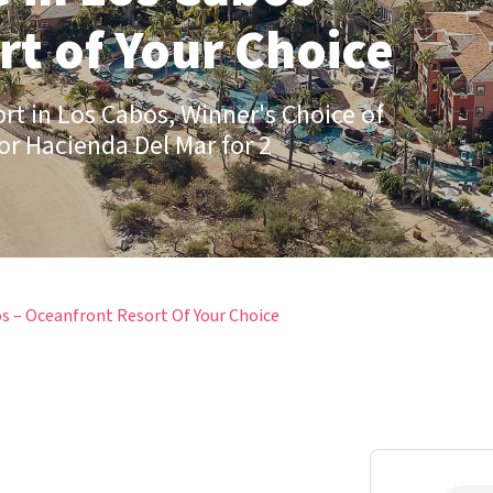
t of Your Choice
ort in Los Cabos, Winner's Choice of
or Hacienda Del Mar for 2
s – Oceanfront Resort Of Your Choice