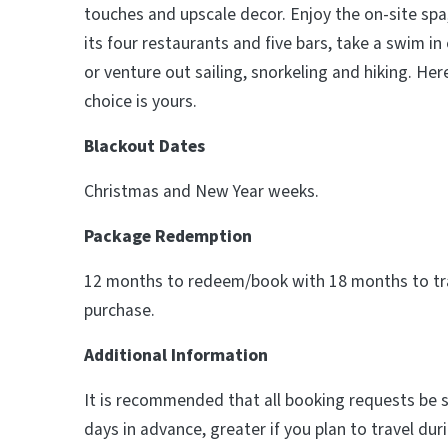
touches and upscale decor. Enjoy the on-site spa,
its four restaurants and five bars, take a swim in
or venture out sailing, snorkeling and hiking. He
choice is yours.
Blackout Dates
Christmas and New Year weeks.
Package Redemption
12 months to redeem/book with 18 months to tra
purchase.
Additional Information
It is recommended that all booking requests be
days in advance, greater if you plan to travel du