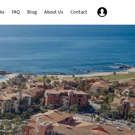
ks
FAQ
Blog
About Us
Contact