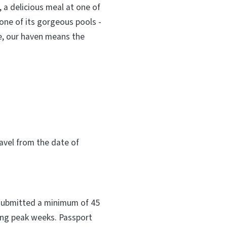
 a delicious meal at one of
 one of its gorgeous pools -
re, our haven means the
vel from the date of
 submitted a minimum of 45
ring peak weeks. Passport