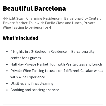
Beautiful Barcelona
4-Night Stay | Charming Residence in Barcelona City Center,
Private Market Tour with Paella Class and Lunch, Private
Wine Tasting Experience for 4
What’s included
4 Nights in a 2-Bedroom Residence in Barcelona city
center for 4 guests
Half day Private Market Tour with Paella Class and Lunch
Private Wine Tasting focused on 4 different Catalan wines
with Wine Experience
Utilities and final cleaning
Booking and concierge service