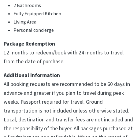
2 Bathrooms
Fully Equipped Kitchen
Living Area
Personal concierge
Package Redemption
12 months to redeem/book with 24 months to travel
from the date of purchase.
Additional Information
All booking requests are recommended to be 60 days in
advance and greater if you plan to travel during peak
weeks. Passport required for travel. Ground
transportation is not included unless otherwise stated.
Local, destination and transfer fees are not included and
the responsibility of the buyer. All packages purchased at