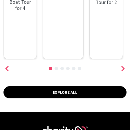
Boat Tour
Tour for 2
for 4
EXPLORE ALL