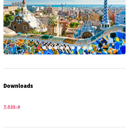
Downloads
T-535-4