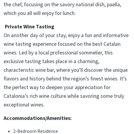
the chef, focusing on the savory national dish, paella,
which you all will enjoy for lunch.
Private Wine Tasting
On another day of your stay, enjoy a fun and informative
wine tasting experience focused on the best Catalan
wines. Led by a local professional sommelier, this
exclusive tasting takes place in a charming,
characteristic wine bar, where you'll discover the unique
flavors and history behind the region’s finest wines. It’s
the perfect way to deepen your appreciation for
Catalonia’s rich wine culture while savoring some truly
exceptional wines.
Accommodations/Amenities:
2-Bedroom Residence