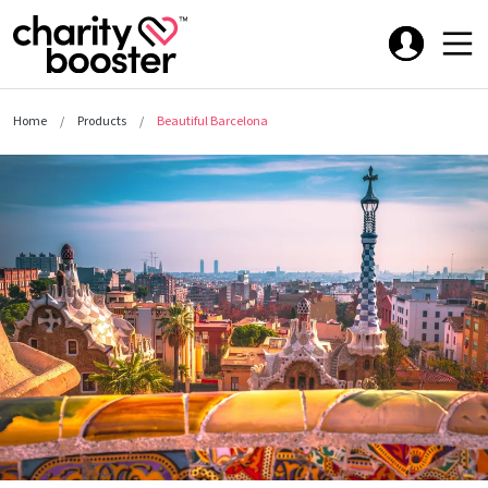
Home
Products
Beautiful Barcelona