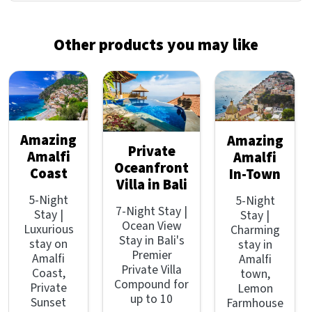
Other products you may like
Amazing
Amazing
Private
Amalfi
Amalfi
Oceanfront
Coast
In-Town
Villa in Bali
5-Night
5-Night
7-Night Stay |
Stay |
Stay |
Ocean View
Luxurious
Charming
Stay in Bali's
stay on
stay in
Premier
Amalfi
Amalfi
Private Villa
Coast,
town,
Compound for
Private
Lemon
up to 10
Sunset
Farmhouse