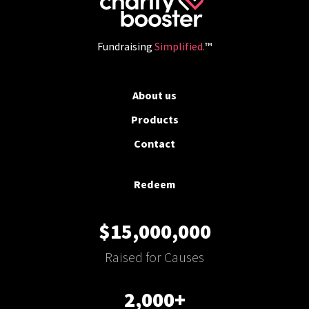
Fundraising
Simplified.
™
About us
Products
Contact
Redeem
$15,000,000
Raised for Causes
2,000+