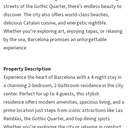
streets of the Gothic Quarter, there’s endless beauty to
discover. The city also offers world-class beaches,
delicious Catalan cuisine, and energetic nightlife.
Whether you’re exploring art, enjoying tapas, or relaxing
by the sea, Barcelona promises an unforgettable
experience.
Property Description
Experience the heart of Barcelona with a 4-night stay in
a charming 2-bedroom, 2-bathroom residence in the city
center. Perfect for up to 4 guests, this stylish
residence offers modern amenities, spacious living, and a
prime location just steps from iconic attractions like Las
Ramblas, the Gothic Quarter, and top dining spots.
Whether you’re exploring the city or relaxing in comfort,