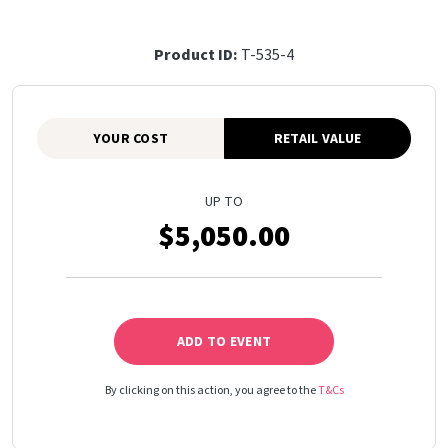
Product ID:
T-535-4
YOUR COST
RETAIL VALUE
UP TO
$5,050.00
ADD TO EVENT
By clicking on this action, you agree to the
T&Cs