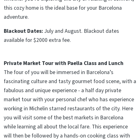
this cozy home is the ideal base for your Barcelona
adventure.
Blackout Dates:
July and August. Blackout dates
available for $2000 extra fee.
Private Market Tour with Paella Class and Lunch
The four of you will be immersed in Barcelona’s
fascinating culture and tasty gourmet food scene, with a
fabulous and unique experience - a half day private
market tour with your personal chef who has experience
working in Michelin starred restaurants of the city. Here
you will visit some of the best markets in Barcelona
while learning all about the local fare. This experience
will then be followed by a hands-on cooking class with