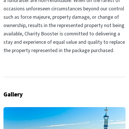
a fundraiser are non-refundable. When on the rarest of
occasions unforeseen circumstances beyond our control
such as force majeure, property damage, or change of
ownership, results in the represented property not being
available, Charity Booster is committed to delivering a
stay and experience of equal value and quality to replace
the property represented in the package purchased.
Gallery