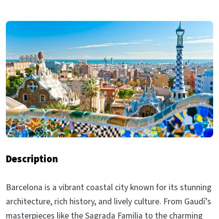
Description
Barcelona is a vibrant coastal city known for its stunning
architecture, rich history, and lively culture. From Gaudí’s
masterpieces like the Sagrada Familia to the charming