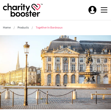
Home
Products
Together In Bordeaux