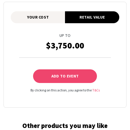
YOUR COST
RETAIL VALUE
UP TO
$3,750.00
ADD TO EVENT
By clicking on this action, you agree to the
T&Cs
Other products you may like