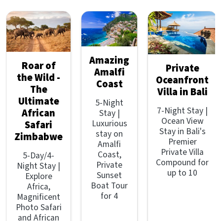
Amazing
Roar of
Private
Amalfi
the Wild -
Oceanfront
Coast
The
Villa in Bali
Ultimate
5-Night
7-Night Stay |
African
Stay |
Ocean View
Luxurious
Safari
Stay in Bali's
stay on
Zimbabwe
Premier
Amalfi
Private Villa
Coast,
5-Day/4-
Compound for
Private
Night Stay |
up to 10
Sunset
Explore
Boat Tour
Africa,
for 4
Magnificent
Photo Safari
and African