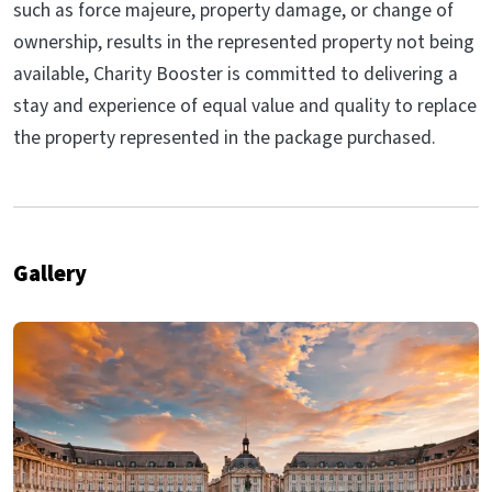
such as force majeure, property damage, or change of
ownership, results in the represented property not being
available, Charity Booster is committed to delivering a
stay and experience of equal value and quality to replace
the property represented in the package purchased.
Gallery