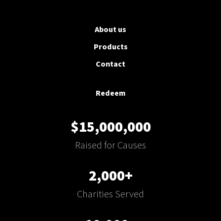
About us
Products
Contact
Redeem
$15,000,000
Raised for Causes
2,000+
Charities Served