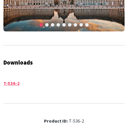
Downloads
T-536-2
Product ID:
T-536-2