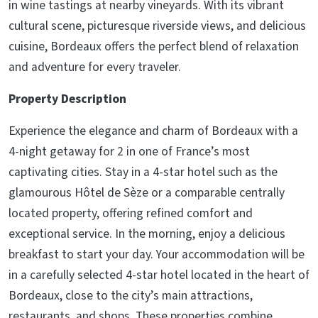
in wine tastings at nearby vineyards. With its vibrant
cultural scene, picturesque riverside views, and delicious
cuisine, Bordeaux offers the perfect blend of relaxation
and adventure for every traveler.
Property Description
Experience the elegance and charm of Bordeaux with a
4-night getaway for 2 in one of France’s most
captivating cities. Stay in a 4-star hotel such as the
glamourous Hôtel de Sèze or a comparable centrally
located property, offering refined comfort and
exceptional service. In the morning, enjoy a delicious
breakfast to start your day. Your accommodation will be
in a carefully selected 4-star hotel located in the heart of
Bordeaux, close to the city’s main attractions,
restaurants, and shops. These properties combine