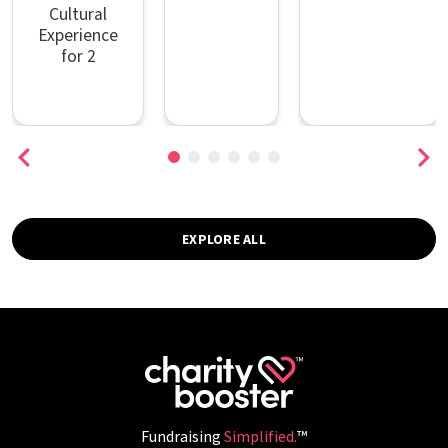
Cultural
Experience
for 2
EXPLORE ALL
Fundraising
Simplified.
™