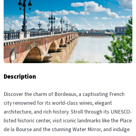
Description
Discover the charm of Bordeaux, a captivating French
city renowned for its world-class wines, elegant
architecture, and rich history. Stroll through its UNESCO-
listed historic center, visit iconic landmarks like the Place
de la Bourse and the stunning Water Mirror, and indulge