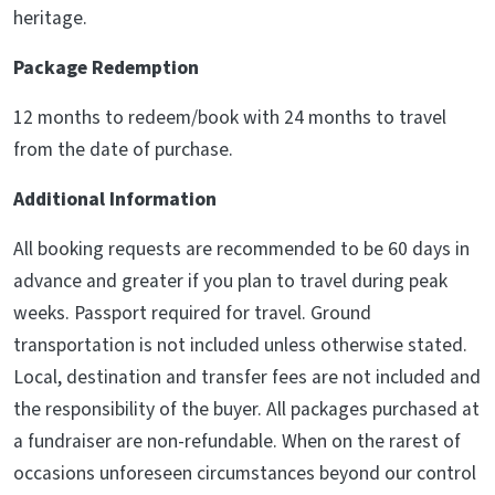
heritage.
Package Redemption
12 months to redeem/book with 24 months to travel
from the date of purchase.
Additional Information
All booking requests are recommended to be 60 days in
advance and greater if you plan to travel during peak
weeks. Passport required for travel. Ground
transportation is not included unless otherwise stated.
Local, destination and transfer fees are not included and
the responsibility of the buyer. All packages purchased at
a fundraiser are non-refundable. When on the rarest of
occasions unforeseen circumstances beyond our control