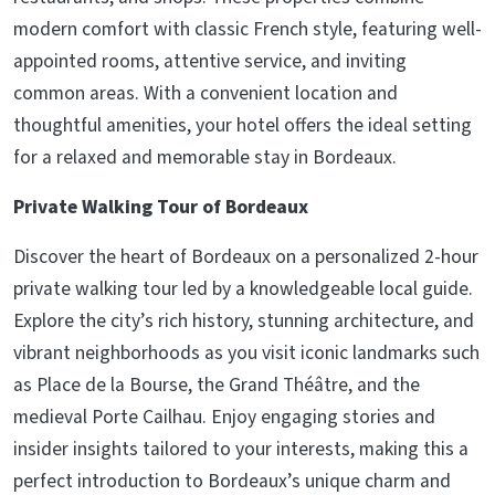
modern comfort with classic French style, featuring well-
appointed rooms, attentive service, and inviting
common areas. With a convenient location and
thoughtful amenities, your hotel offers the ideal setting
for a relaxed and memorable stay in Bordeaux.
Private Walking Tour of Bordeaux
Discover the heart of Bordeaux on a personalized 2-hour
private walking tour led by a knowledgeable local guide.
Explore the city’s rich history, stunning architecture, and
vibrant neighborhoods as you visit iconic landmarks such
as Place de la Bourse, the Grand Théâtre, and the
medieval Porte Cailhau. Enjoy engaging stories and
insider insights tailored to your interests, making this a
perfect introduction to Bordeaux’s unique charm and