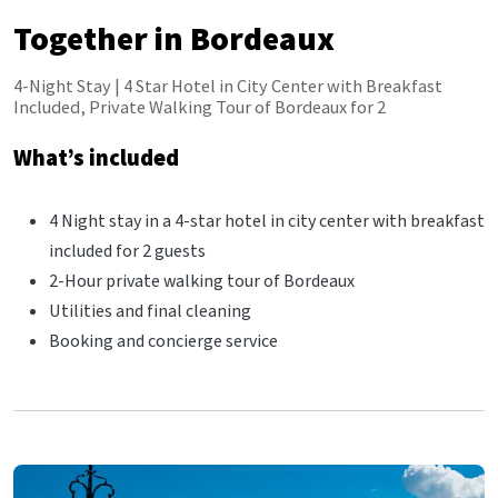
Together in Bordeaux
4-Night Stay | 4 Star Hotel in City Center with Breakfast
Included, Private Walking Tour of Bordeaux for 2
What’s included
4 Night stay in a 4-star hotel in city center with breakfast
included for 2 guests
2-Hour private walking tour of Bordeaux
Utilities and final cleaning
Booking and concierge service