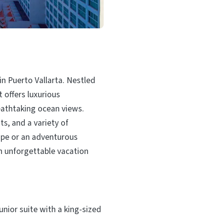
in Puerto Vallarta. Nestled
t offers luxurious
athtaking ocean views.
s, and a variety of
cape or an adventurous
n unforgettable vacation
unior suite with a king-sized