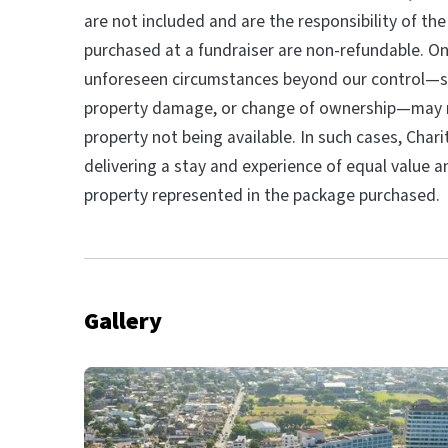
are not included and are the responsibility of the
purchased at a fundraiser are non-refundable. On
unforeseen circumstances beyond our control—su
property damage, or change of ownership—may re
property not being available. In such cases, Char
delivering a stay and experience of equal value a
property represented in the package purchased.
Gallery