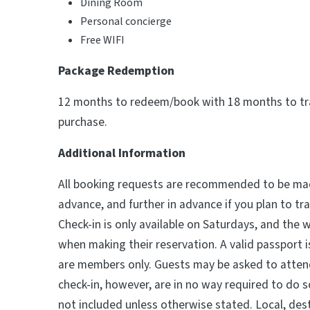
Dining Room
Personal concierge
Free WIFI
Package Redemption
12 months to redeem/book with 18 months to tra
purchase.
Additional Information
All booking requests are recommended to be mad
advance, and further in advance if you plan to tr
Check-in is only available on Saturdays, and the 
when making their reservation. A valid passport is
are members only. Guests may be asked to atten
check-in, however, are in no way required to do s
not included unless otherwise stated. Local, dest