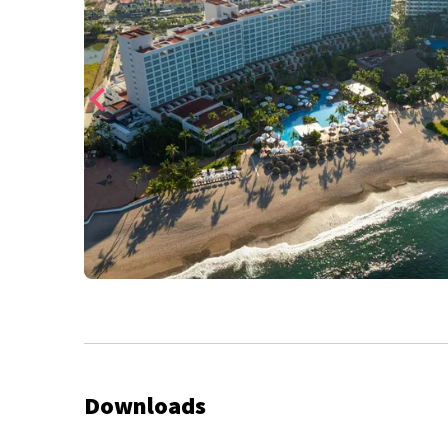
Downloads