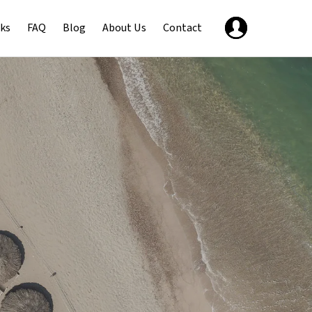
ks
FAQ
Blog
About Us
Contact