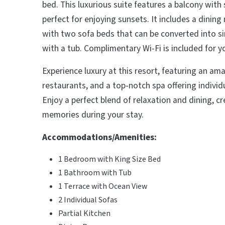
bed. This luxurious suite features a balcony with
perfect for enjoying sunsets. It includes a dinin
with two sofa beds that can be converted into s
with a tub. Complimentary Wi-Fi is included for 
Experience luxury at this resort, featuring an ama
restaurants, and a top-notch spa offering indivi
Enjoy a perfect blend of relaxation and dining, c
memories during your stay.
Accommodations/Amenities:
1 Bedroom with King Size Bed
1 Bathroom with Tub
1 Terrace with Ocean View
2 Individual Sofas
Partial Kitchen