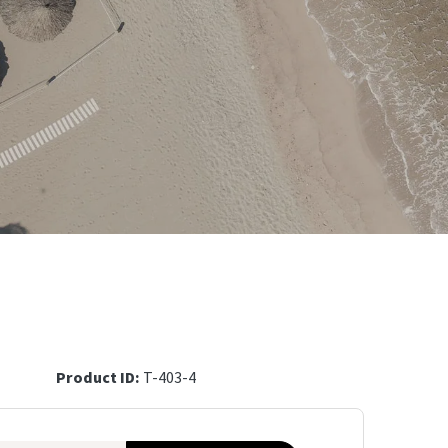
Product ID:
T-403-4