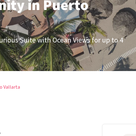
ity in Puerto
xurious Suite with Ocean Views for up to 4
o Vallarta
b