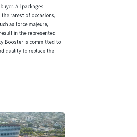
 buyer. All packages
 the rarest of occasions,
ch as force majeure,
sult in the represented
ity Booster is committed to
nd quality to replace the