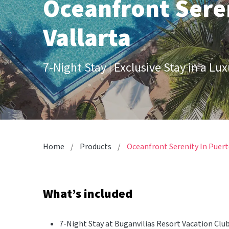
Oceanfront Seren
Vallarta
7-Night Stay | Exclusive Stay in a Lu
Home
Products
Oceanfront Serenity In Puert
What’s included
7-Night Stay at Buganvilias Resort Vacation Clu