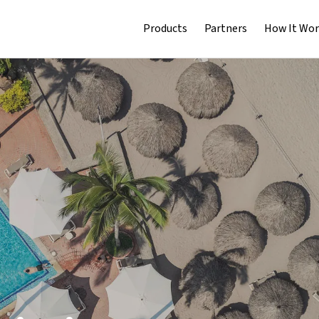
Products
Partners
How It Wor