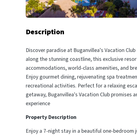
Description
Discover paradise at Buganvillea's Vacation Club 
along the stunning coastline, this exclusive resor
accommodations, world-class amenities, and bre
Enjoy gourmet dining, rejuvenating spa treatment
recreational activities. Perfect for a relaxing es
getaway, Buganvillea's Vacation Club promises a
experience
Property Description
Enjoy a 7-night stay in a beautiful one-bedroom j