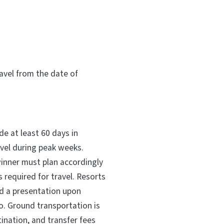
vel from the date of
e at least 60 days in
avel during peak weeks.
winner must plan accordingly
 required for travel. Resorts
d a presentation upon
o. Ground transportation is
ination, and transfer fees