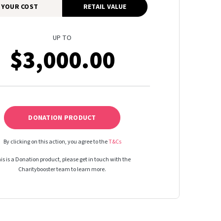
YOUR COST
RETAIL VALUE
UP TO
$3,000.00
DONATION PRODUCT
By clicking on this action, you agree to the
T&Cs
is is a Donation product, please get in touch with the
Charitybooster team to learn more.