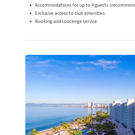
Accommodations for up to 4 guests (recommended
Exclusive access to club amenities
Booking and concierge service