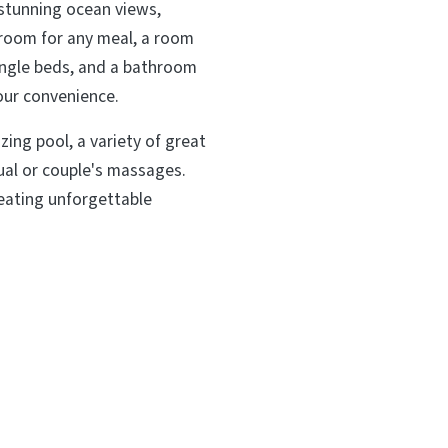
 stunning ocean views,
g room for any meal, a room
ingle beds, and a bathroom
your convenience.
zing pool, a variety of great
dual or couple's massages.
reating unforgettable