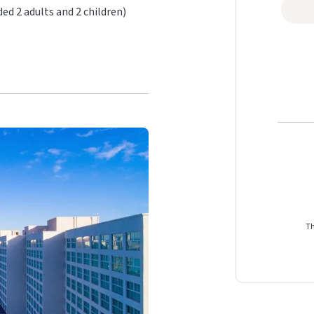
 2 adults and 2 children)
Th