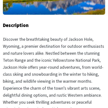
Description
Discover the breathtaking beauty of Jackson Hole,
Wyoming, a premier destination for outdoor enthusiasts
and nature lovers alike. Nestled between the stunning
Teton Range and the iconic Yellowstone National Park,
Jackson Hole offers year-round adventures, from world-
class skiing and snowboarding in the winter to hiking,
biking, and wildlife viewing in the warmer months.
Experience the charm of the town’s vibrant arts scene,
delightful dining options, and rustic Western ambiance.
Whether you seek thrilling adventures or peaceful