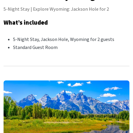
5-Night Stay | Explore Wyoming: Jackson Hole for 2
What’s included
5-Night Stay, Jackson Hole, Wyoming for 2 guests
Standard Guest Room