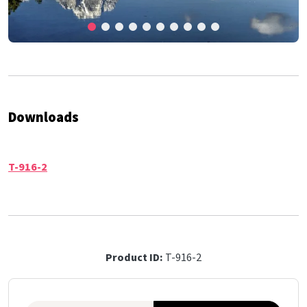
Downloads
T-916-2
Product ID:
T-916-2