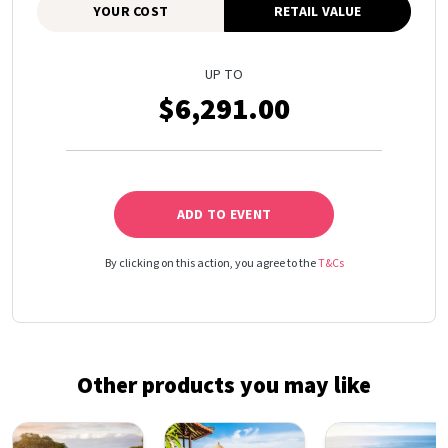
YOUR COST
RETAIL VALUE
UP TO
$6,291.00
ADD TO EVENT
By clicking on this action, you agree to the
T&Cs
Other products you may like