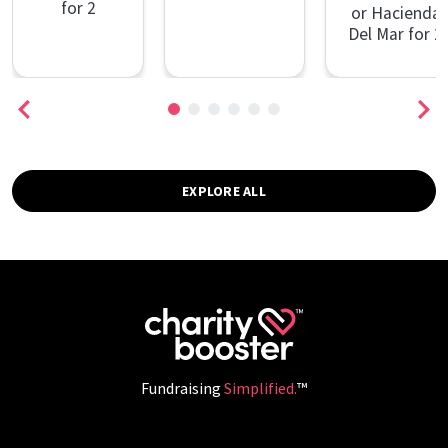
for 2
or Hacienda
Del Mar for 2
EXPLORE ALL
Fundraising
Simplified.
™