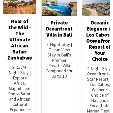
Roar of
Private
Oceanic
the Wild -
Oceanfront
Elegance in
The
Villa in Bali
Los Cabos 
Ultimate
Oceanfron
7-Night Stay |
African
Resort of
Ocean View
Safari
Your
Stay in Bali's
Zimbabwe
Choice
Premier
Private Villa
5-Day/4-
7-Night Stay |
Compound for
Night Stay |
Oceanfront 4-
up to 10
Explore
Star Resort in
Africa,
Los Cabos,
Magnificent
Winner's
Photo Safari
Choice of
and African
Hacienda
Cultural
Encantada,
Experience
Marina Fiesta,