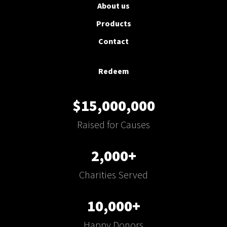
About us
Products
Contact
Redeem
$15,000,000
Raised for Causes
2,000+
Charities Served
10,000+
Happy Donors