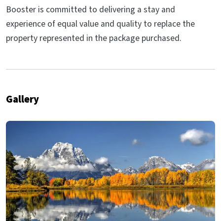
Booster is committed to delivering a stay and
experience of equal value and quality to replace the
property represented in the package purchased.
Gallery