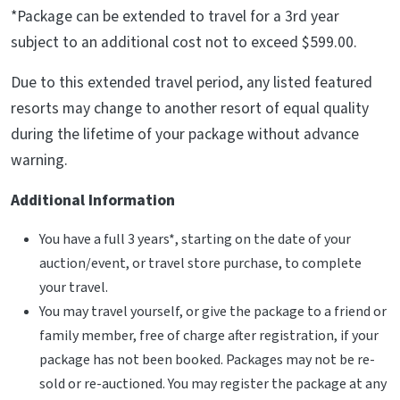
*Package can be extended to travel for a 3rd year
subject to an additional cost not to exceed $599.00.
Due to this extended travel period, any listed featured
resorts may change to another resort of equal quality
during the lifetime of your package without advance
warning.
Additional Information
You have a full 3 years*, starting on the date of your
auction/event, or travel store purchase, to complete
your travel.
You may travel yourself, or give the package to a friend or
family member, free of charge after registration, if your
package has not been booked. Packages may not be re-
sold or re-auctioned. You may register the package at any