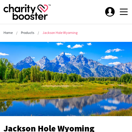
Home
Products
Jackson Hole Wyoming
Jackson Hole Wyoming