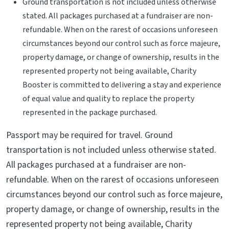
Ground transportation is not included unless otherwise
stated. All packages purchased at a fundraiser are non-
refundable. When on the rarest of occasions unforeseen
circumstances beyond our control such as force majeure,
property damage, or change of ownership, results in the
represented property not being available, Charity
Booster is committed to delivering a stay and experience
of equal value and quality to replace the property
represented in the package purchased.
Passport may be required for travel. Ground
transportation is not included unless otherwise stated.
All packages purchased at a fundraiser are non-
refundable. When on the rarest of occasions unforeseen
circumstances beyond our control such as force majeure,
property damage, or change of ownership, results in the
represented property not being available, Charity