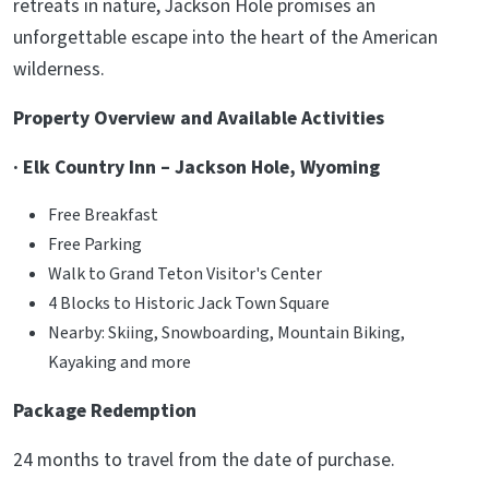
retreats in nature, Jackson Hole promises an
unforgettable escape into the heart of the American
wilderness.
Property Overview and Available Activities
· Elk Country Inn – Jackson Hole, Wyoming
Free Breakfast
Free Parking
Walk to Grand Teton Visitor's Center
4 Blocks to Historic Jack Town Square
Nearby: Skiing, Snowboarding, Mountain Biking,
Kayaking and more
Package Redemption
24 months to travel from the date of purchase.