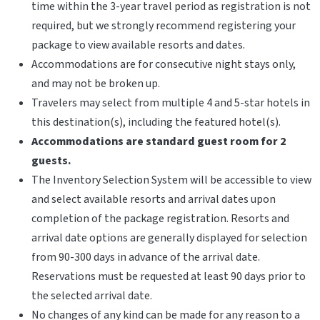
time within the 3-year travel period as registration is not
required, but we strongly recommend registering your
package to view available resorts and dates.
Accommodations are for consecutive night stays only,
and may not be broken up.
Travelers may select from multiple 4 and 5-star hotels in
this destination(s), including the featured hotel(s).
Accommodations are standard guest room for 2
guests.
The Inventory Selection System will be accessible to view
and select available resorts and arrival dates upon
completion of the package registration. Resorts and
arrival date options are generally displayed for selection
from 90-300 days in advance of the arrival date.
Reservations must be requested at least 90 days prior to
the selected arrival date.
No changes of any kind can be made for any reason to a