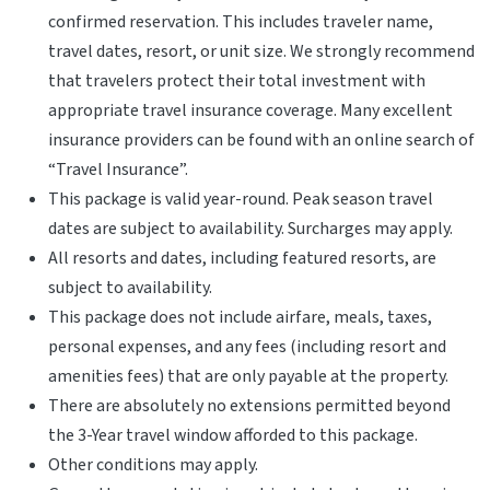
confirmed reservation. This includes traveler name,
travel dates, resort, or unit size. We strongly recommend
that travelers protect their total investment with
appropriate travel insurance coverage. Many excellent
insurance providers can be found with an online search of
“Travel Insurance”.
This package is valid year-round. Peak season travel
dates are subject to availability. Surcharges may apply.
All resorts and dates, including featured resorts, are
subject to availability.
This package does not include airfare, meals, taxes,
personal expenses, and any fees (including resort and
amenities fees) that are only payable at the property.
There are absolutely no extensions permitted beyond
the 3-Year travel window afforded to this package.
Other conditions may apply.