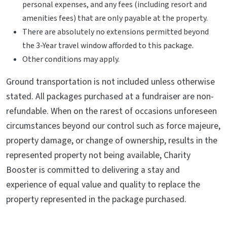
personal expenses, and any fees (including resort and
amenities fees) that are only payable at the property.
There are absolutely no extensions permitted beyond
the 3-Year travel window afforded to this package.
Other conditions may apply.
Ground transportation is not included unless otherwise
stated. All packages purchased at a fundraiser are non-
refundable. When on the rarest of occasions unforeseen
circumstances beyond our control such as force majeure,
property damage, or change of ownership, results in the
represented property not being available, Charity
Booster is committed to delivering a stay and
experience of equal value and quality to replace the
property represented in the package purchased.