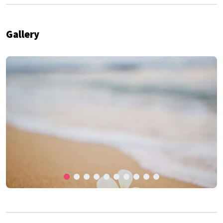
Gallery