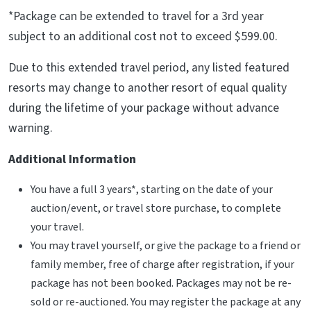
*Package can be extended to travel for a 3rd year
subject to an additional cost not to exceed $599.00.
Due to this extended travel period, any listed featured
resorts may change to another resort of equal quality
during the lifetime of your package without advance
warning.
Additional Information
You have a full 3 years*, starting on the date of your
auction/event, or travel store purchase, to complete
your travel.
You may travel yourself, or give the package to a friend or
family member, free of charge after registration, if your
package has not been booked. Packages may not be re-
sold or re-auctioned. You may register the package at any