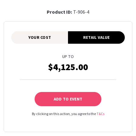
Product ID:
T-906-4
YOUR COST
RETAIL VALUE
UP TO
$4,125.00
ADD TO EVENT
By clicking on this action, you agree to the
T&Cs