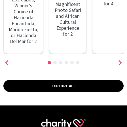
for 4
Magnificent
Winner's
Photo Safari
Choice of
and African
Hacienda
Cultural
Encantada,
Experience
Marina Fiesta,
for 2
or Hacienda
Del Mar for 2
EXPLORE ALL