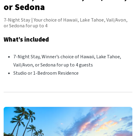
or Sedona
7-Night Stay | Your choice of Hawaii, Lake Tahoe, Vail/Avon,
or Sedona for up to 4
What’s included
7-Night Stay, Winner’s choice of Hawaii, Lake Tahoe,
Vail/Avon, or Sedona for up to 4 guests
Studio or 1-Bedroom Residence