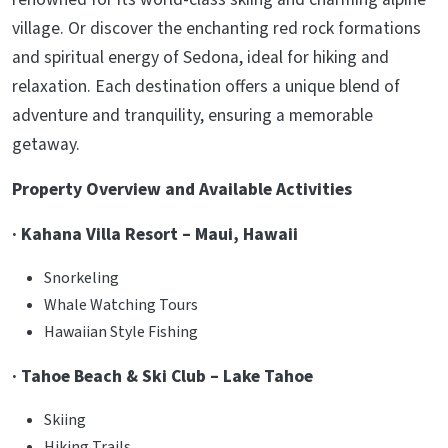
village. Or discover the enchanting red rock formations
and spiritual energy of Sedona, ideal for hiking and
relaxation. Each destination offers a unique blend of
adventure and tranquility, ensuring a memorable
getaway.
Property Overview and Available Activities
· Kahana Villa Resort – Maui, Hawaii
Snorkeling
Whale Watching Tours
Hawaiian Style Fishing
· Tahoe Beach & Ski Club – Lake Tahoe
Skiing
Hiking Trails