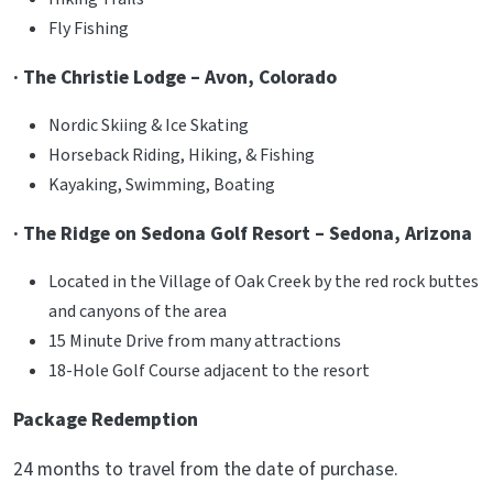
Fly Fishing
· The Christie Lodge – Avon, Colorado
Nordic Skiing & Ice Skating
Horseback Riding, Hiking, & Fishing
Kayaking, Swimming, Boating
· The Ridge on Sedona Golf Resort – Sedona, Arizona
Located in the Village of Oak Creek by the red rock buttes
and canyons of the area
15 Minute Drive from many attractions
18-Hole Golf Course adjacent to the resort
Package Redemption
24 months to travel from the date of purchase.