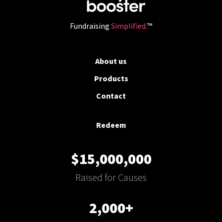
Fundraising
Simplified.
™
About us
Products
Contact
Redeem
$15,000,000
Raised for Causes
2,000+