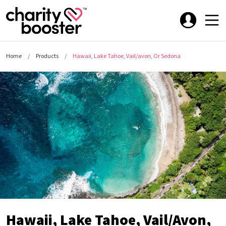
Home
Products
Hawaii, Lake Tahoe, Vail/avon, Or Sedona
Hawaii, Lake Tahoe, Vail/Avon,