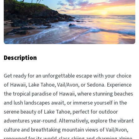
Description
Get ready for an unforgettable escape with your choice
of Hawaii, Lake Tahoe, Vail/Avon, or Sedona. Experience
the tropical paradise of Hawaii, where stunning beaches
and lush landscapes await, or immerse yourself in the
serene beauty of Lake Tahoe, perfect for outdoor
adventures year-round. Alternatively, explore the vibrant
culture and breathtaking mountain views of Vail/Avon,
renowned for its world-class skiing and charming alpine