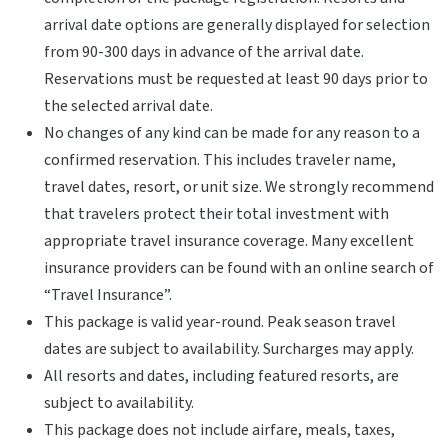
arrival date options are generally displayed for selection
from 90-300 days in advance of the arrival date.
Reservations must be requested at least 90 days prior to
the selected arrival date.
No changes of any kind can be made for any reason to a
confirmed reservation. This includes traveler name,
travel dates, resort, or unit size. We strongly recommend
that travelers protect their total investment with
appropriate travel insurance coverage. Many excellent
insurance providers can be found with an online search of
“Travel Insurance”.
This package is valid year-round. Peak season travel
dates are subject to availability. Surcharges may apply.
All resorts and dates, including featured resorts, are
subject to availability.
This package does not include airfare, meals, taxes,