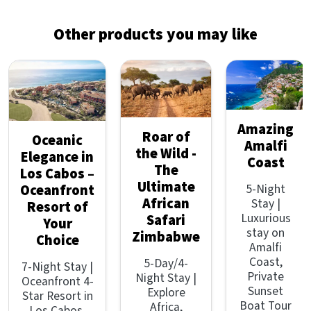
Other products you may like
Amazing
Roar of
Oceanic
Amalfi
the Wild -
Elegance in
Coast
The
Los Cabos –
Ultimate
5-Night
Oceanfront
African
Stay |
Resort of
Luxurious
Safari
Your
stay on
Zimbabwe
Choice
Amalfi
Coast,
5-Day/4-
7-Night Stay |
Private
Night Stay |
Oceanfront 4-
Sunset
Explore
Star Resort in
Boat Tour
Africa,
Los Cabos,