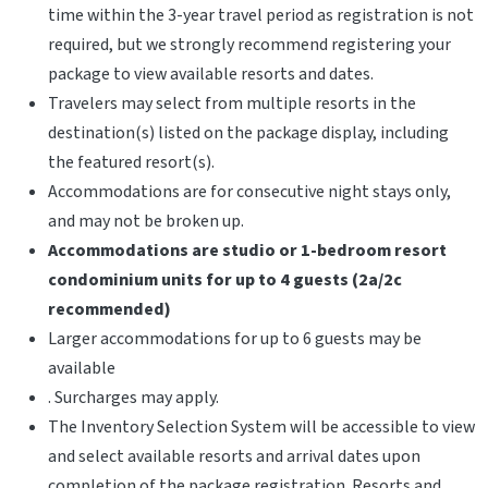
time within the 3-year travel period as registration is not
required, but we strongly recommend registering your
package to view available resorts and dates.
Travelers may select from multiple resorts in the
destination(s) listed on the package display, including
the featured resort(s).
Accommodations are for consecutive night stays only,
and may not be broken up.
Accommodations are studio or 1-bedroom resort
condominium units for up to 4 guests (2a/2c
recommended)
Larger accommodations for up to 6 guests may be
available
. Surcharges may apply.
The Inventory Selection System will be accessible to view
and select available resorts and arrival dates upon
completion of the package registration. Resorts and