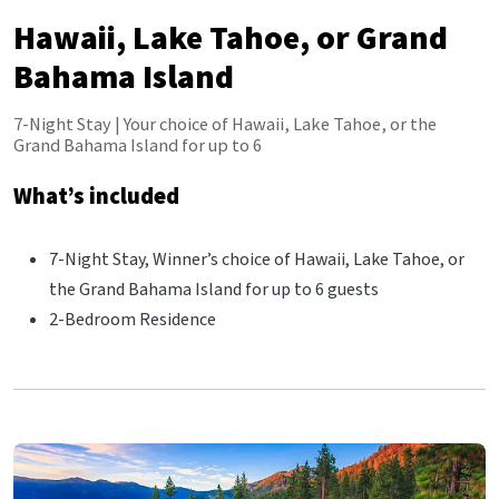
Hawaii, Lake Tahoe, or Grand
Bahama Island
7-Night Stay | Your choice of Hawaii, Lake Tahoe, or the
Grand Bahama Island for up to 6
What’s included
7-Night Stay, Winner’s choice of Hawaii, Lake Tahoe, or
the Grand Bahama Island for up to 6 guests
2-Bedroom Residence