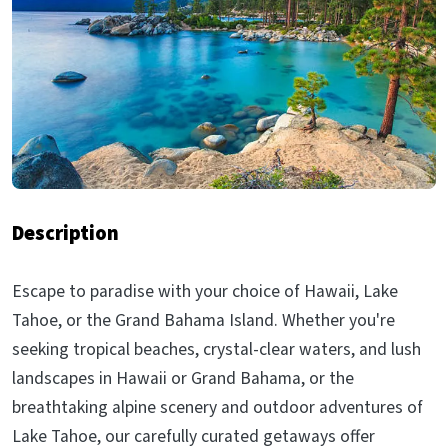
Description
Escape to paradise with your choice of Hawaii, Lake
Tahoe, or the Grand Bahama Island. Whether you're
seeking tropical beaches, crystal-clear waters, and lush
landscapes in Hawaii or Grand Bahama, or the
breathtaking alpine scenery and outdoor adventures of
Lake Tahoe, our carefully curated getaways offer