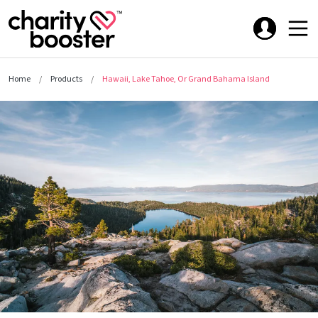
Home
Products
Hawaii, Lake Tahoe, Or Grand Bahama Island