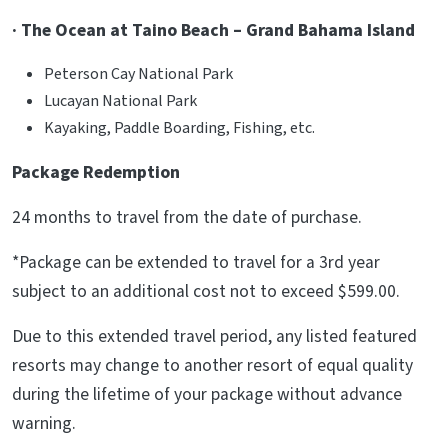
· The Ocean at Taino Beach – Grand Bahama Island
Peterson Cay National Park
Lucayan National Park
Kayaking, Paddle Boarding, Fishing, etc.
Package Redemption
24 months to travel from the date of purchase.
*Package can be extended to travel for a 3rd year
subject to an additional cost not to exceed $599.00.
Due to this extended travel period, any listed featured
resorts may change to another resort of equal quality
during the lifetime of your package without advance
warning.