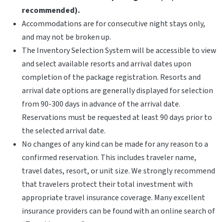
recommended).
Accommodations are for consecutive night stays only,
and may not be broken up.
The Inventory Selection System will be accessible to view
and select available resorts and arrival dates upon
completion of the package registration. Resorts and
arrival date options are generally displayed for selection
from 90-300 days in advance of the arrival date.
Reservations must be requested at least 90 days prior to
the selected arrival date.
No changes of any kind can be made for any reason to a
confirmed reservation. This includes traveler name,
travel dates, resort, or unit size. We strongly recommend
that travelers protect their total investment with
appropriate travel insurance coverage. Many excellent
insurance providers can be found with an online search of