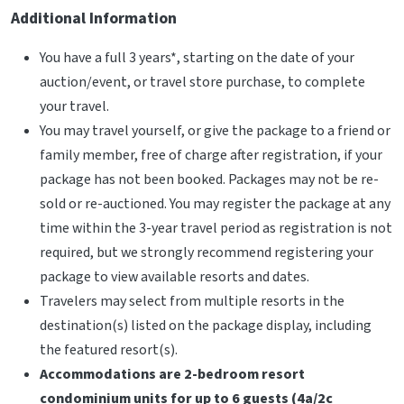
Additional Information
You have a full 3 years*, starting on the date of your
auction/event, or travel store purchase, to complete
your travel.
You may travel yourself, or give the package to a friend or
family member, free of charge after registration, if your
package has not been booked. Packages may not be re-
sold or re-auctioned. You may register the package at any
time within the 3-year travel period as registration is not
required, but we strongly recommend registering your
package to view available resorts and dates.
Travelers may select from multiple resorts in the
destination(s) listed on the package display, including
the featured resort(s).
Accommodations are 2-bedroom resort
condominium units for up to 6 guests (4a/2c