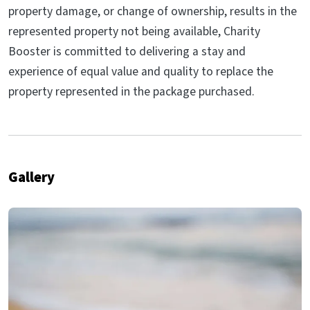
property damage, or change of ownership, results in the
represented property not being available, Charity
Booster is committed to delivering a stay and
experience of equal value and quality to replace the
property represented in the package purchased.
Gallery