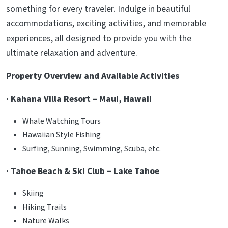
something for every traveler. Indulge in beautiful
accommodations, exciting activities, and memorable
experiences, all designed to provide you with the
ultimate relaxation and adventure.
Property Overview and Available Activities
· Kahana Villa Resort – Maui, Hawaii
Whale Watching Tours
Hawaiian Style Fishing
Surfing, Sunning, Swimming, Scuba, etc.
· Tahoe Beach & Ski Club – Lake Tahoe
Skiing
Hiking Trails
Nature Walks