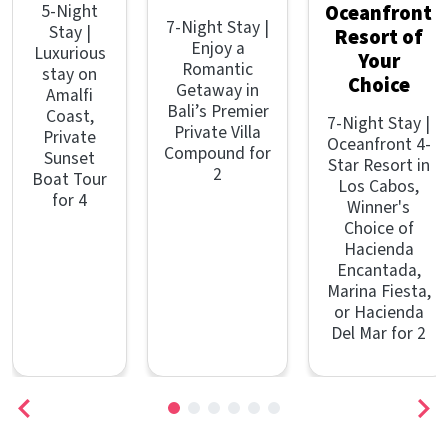
5-Night
Oceanfront
7-Night Stay |
Stay |
Resort of
Enjoy a
Luxurious
Your
Romantic
stay on
Choice
Getaway in
Amalfi
Bali’s Premier
Coast,
7-Night Stay |
Private Villa
Private
Oceanfront 4-
Compound for
Sunset
Star Resort in
2
Boat Tour
Los Cabos,
for 4
Winner's
Choice of
Hacienda
Encantada,
Marina Fiesta,
or Hacienda
Del Mar for 2