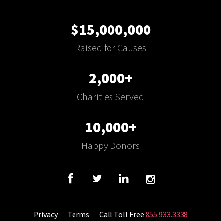
$15,000,000
Raised for Causes
2,000+
Charities Served
10,000+
Happy Donors
Privacy
Terms
Call Toll Free
855.933.3338