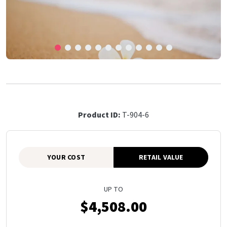
Product ID:
T-904-6
YOUR COST
RETAIL VALUE
UP TO
$4,508.00