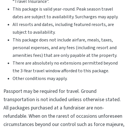
“Travel Insurance”.
This package is valid year-round. Peak season travel
dates are subject to availability. Surcharges may apply.
All resorts and dates, including featured resorts, are
subject to availability.
This package does not include airfare, meals, taxes,
personal expenses, and any fees (including resort and
amenities fees) that are only payable at the property.
There are absolutely no extensions permitted beyond
the 3-Year travel window afforded to this package.
Other conditions may apply.
Passport may be required for travel. Ground
transportation is not included unless otherwise stated.
All packages purchased at a fundraiser are non-
refundable. When on the rarest of occasions unforeseen
circumstances beyond our control such as force majeure,