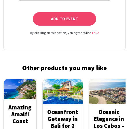
ADD TO EVENT
By clicking on this action, you agree to the
T&Cs
Other products you may like
Amazing
Oceanfront
Oceanic
Amalfi
Getaway in
Elegance in
Coast
Bali for 2
Los Cabos –