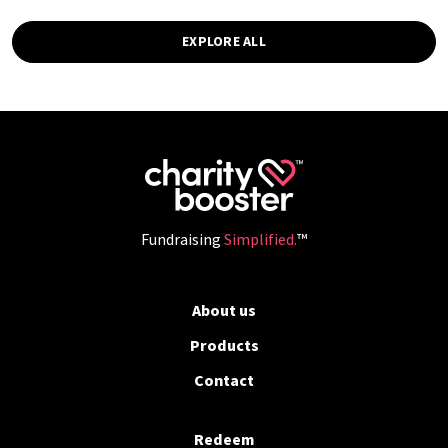
EXPLORE ALL
Fundraising
Simplified.
™
About us
Products
Contact
Redeem