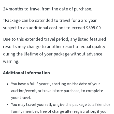
24 months to travel from the date of purchase.
*Package can be extended to travel for a 3rd year
subject to an additional cost not to exceed $599.00.
Due to this extended travel period, any listed featured
resorts may change to another resort of equal quality
during the lifetime of your package without advance
warning.
Additional Information
You have a full 3 years*, starting on the date of your
auction/event, or travel store purchase, to complete
your travel.
You may travel yourself, or give the package to a friend or
family member, free of charge after registration, if your