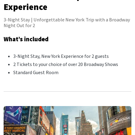
Experience
3-Night Stay | Unforgettable New York Trip with a Broadway
Night Out for 2
What’s included
3-Night Stay, New York Experience for 2 guests
2 Tickets to your choice of over 20 Broadway Shows
Standard Guest Room