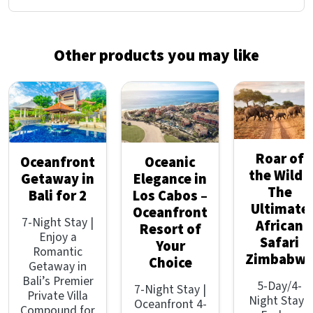
Other products you may like
Roar of
Oceanfront
Oceanic
the Wild -
Getaway in
Elegance in
The
Bali for 2
Los Cabos –
Ultimate
Oceanfront
7-Night Stay |
African
Resort of
Enjoy a
Safari
Your
Romantic
Zimbabw
Choice
Getaway in
Bali’s Premier
5-Day/4-
7-Night Stay |
Private Villa
Night Stay |
Oceanfront 4-
Compound for