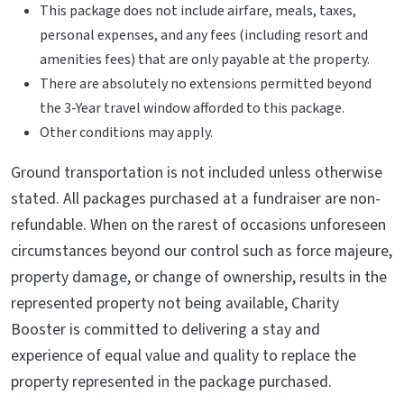
This package does not include airfare, meals, taxes,
personal expenses, and any fees (including resort and
amenities fees) that are only payable at the property.
There are absolutely no extensions permitted beyond
the 3-Year travel window afforded to this package.
Other conditions may apply.
Ground transportation is not included unless otherwise
stated. All packages purchased at a fundraiser are non-
refundable. When on the rarest of occasions unforeseen
circumstances beyond our control such as force majeure,
property damage, or change of ownership, results in the
represented property not being available, Charity
Booster is committed to delivering a stay and
experience of equal value and quality to replace the
property represented in the package purchased.