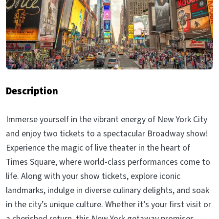
Description
Immerse yourself in the vibrant energy of New York City
and enjoy two tickets to a spectacular Broadway show!
Experience the magic of live theater in the heart of
Times Square, where world-class performances come to
life. Along with your show tickets, explore iconic
landmarks, indulge in diverse culinary delights, and soak
in the city’s unique culture. Whether it’s your first visit or
a cherished return, this New York getaway promises