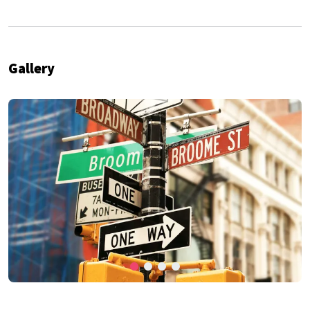
Gallery