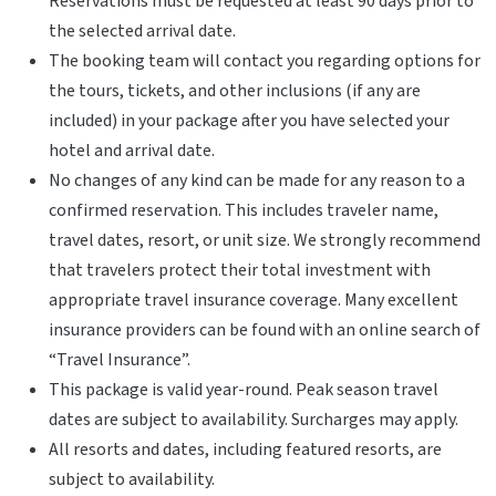
Reservations must be requested at least 90 days prior to
the selected arrival date.
The booking team will contact you regarding options for
the tours, tickets, and other inclusions (if any are
included) in your package after you have selected your
hotel and arrival date.
No changes of any kind can be made for any reason to a
confirmed reservation. This includes traveler name,
travel dates, resort, or unit size. We strongly recommend
that travelers protect their total investment with
appropriate travel insurance coverage. Many excellent
insurance providers can be found with an online search of
“Travel Insurance”.
This package is valid year-round. Peak season travel
dates are subject to availability. Surcharges may apply.
All resorts and dates, including featured resorts, are
subject to availability.