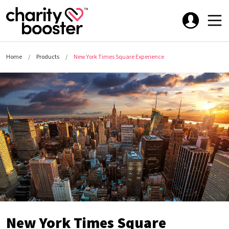
Home
Products
New York Times Square Experience
New York Times Square