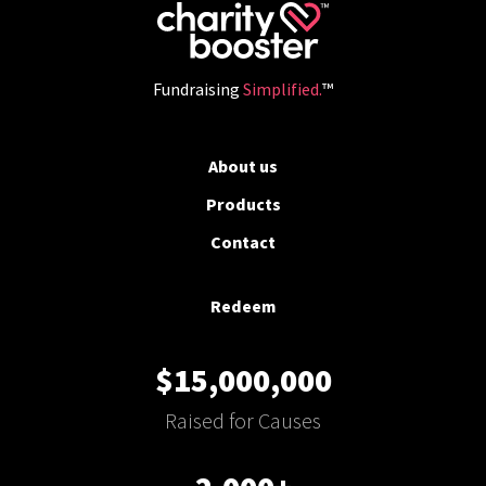
Fundraising
Simplified.
™
About us
Products
Contact
Redeem
$15,000,000
Raised for Causes