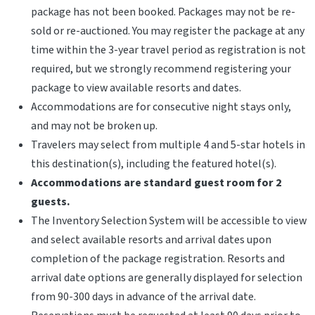
package has not been booked. Packages may not be re-
sold or re-auctioned. You may register the package at any
time within the 3-year travel period as registration is not
required, but we strongly recommend registering your
package to view available resorts and dates.
Accommodations are for consecutive night stays only,
and may not be broken up.
Travelers may select from multiple 4 and 5-star hotels in
this destination(s), including the featured hotel(s).
Accommodations are standard guest room for 2
guests.
The Inventory Selection System will be accessible to view
and select available resorts and arrival dates upon
completion of the package registration. Resorts and
arrival date options are generally displayed for selection
from 90-300 days in advance of the arrival date.