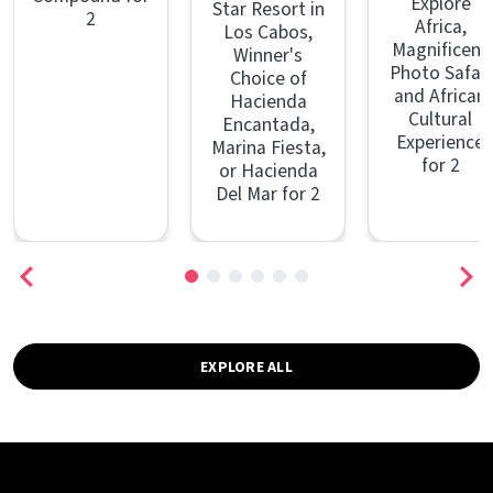
Explore
Star Resort in
2
Africa,
Los Cabos,
Magnificent
Winner's
Photo Safari
Choice of
and African
Hacienda
Cultural
Encantada,
Experience
Marina Fiesta,
for 2
or Hacienda
Del Mar for 2
EXPLORE ALL