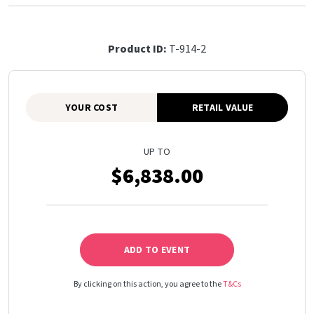
Product ID:
T-914-2
YOUR COST
RETAIL VALUE
UP TO
$6,838.00
ADD TO EVENT
By clicking on this action, you agree to the
T&Cs