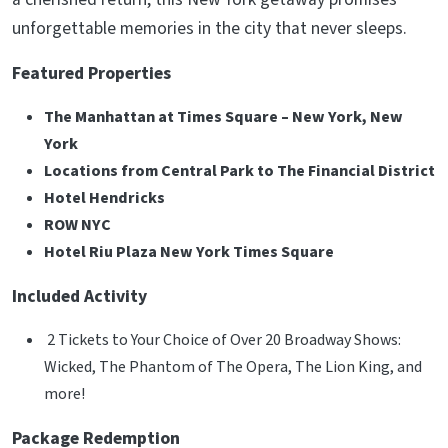
unforgettable memories in the city that never sleeps.
Featured Properties
The Manhattan at Times Square – New York, New
York
Locations from Central Park to The Financial District
Hotel Hendricks
ROW NYC
Hotel Riu Plaza New York Times Square
Included Activity
2 Tickets to Your Choice of Over 20 Broadway Shows:
Wicked, The Phantom of The Opera, The Lion King, and
more!
Package Redemption