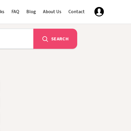
ks
FAQ
Blog
About Us
Contact
SEARCH