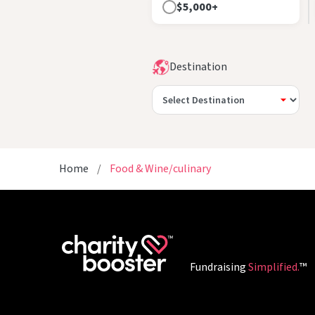
$5,000+
Destination
Home
Food & Wine/culinary
Fundraising
Simplified.
™