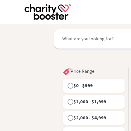
Price Range
$0 - $999
$1,000 - $1,999
$2,000 - $4,999