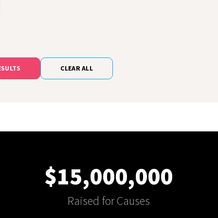
ESULTS
CLEAR ALL
$15,000,000
Raised for Causes