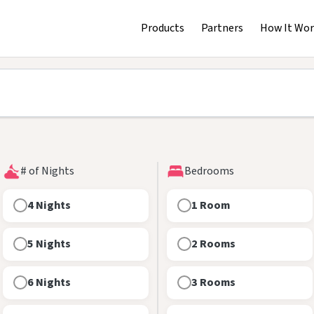
Products
Partners
How It Wor
# of Nights
Bedrooms
4 Nights
1 Room
5 Nights
2 Rooms
6 Nights
3 Rooms