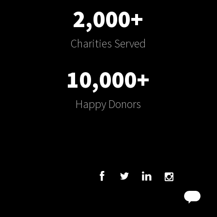
2,000+
Charities Served
10,000+
Happy Donors