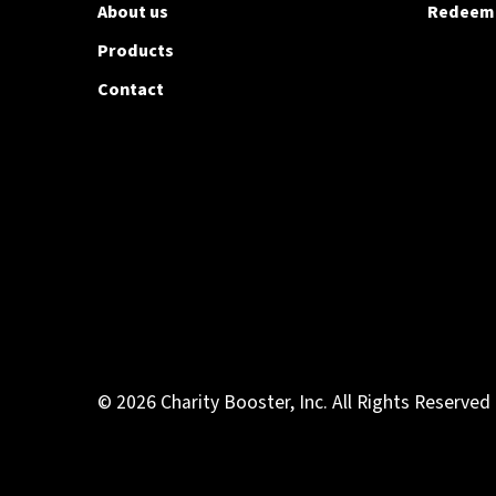
About us
Redeem
Products
Contact
© 2026 Charity Booster, Inc. All Rights Reserved