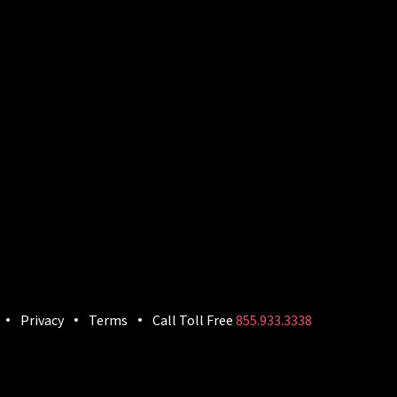
Privacy
Terms
Call Toll Free
855.933.3338