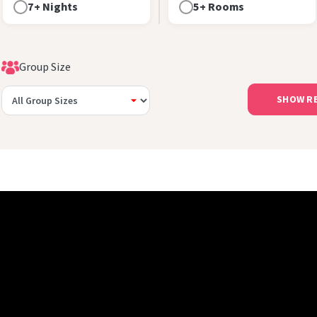
7+ Nights
5+ Rooms
Group Size
SHOW R