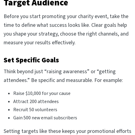
Target Audience
Before you start promoting your charity event, take the
time to define what success looks like. Clear goals help
you shape your strategy, choose the right channels, and
measure your results effectively.
Set Specific Goals
Think beyond just “raising awareness” or “getting
attendees.” Be specific and measurable. For example:
Raise $10,000 for your cause
Attract 200 attendees
Recruit 50 volunteers
Gain 500 new email subscribers
Setting targets like these keeps your promotional efforts