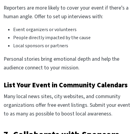
Reporters are more likely to cover your event if there’s a
human angle. Offer to set up interviews with:
Event organizers or volunteers
People directly impacted by the cause
Local sponsors or partners
Personal stories bring emotional depth and help the
audience connect to your mission.
List Your Event in Community Calendars
Many local news sites, city websites, and community
organizations offer free event listings. Submit your event
to as many as possible to boost local awareness.