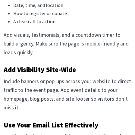
Date, time, and location
How to register or donate
A clear call to action
Add visuals, testimonials, and a countdown timer to
build urgency. Make sure the page is mobile-friendly and
loads quickly.
Add Visibility Site-Wide
Include banners or pop-ups across your website to direct
traffic to the event page. Add event details to your
homepage, blog posts, and site footer so visitors don’t
miss it.
Use Your Email List Effectively