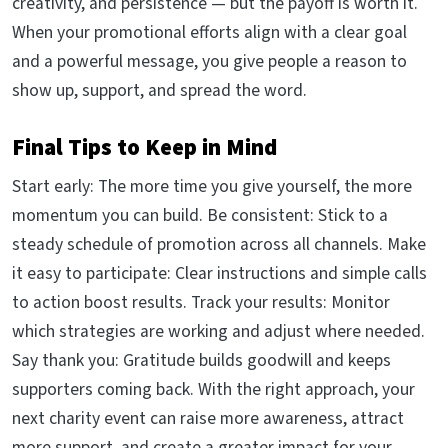
creativity, and persistence — but the payoff is worth it.
When your promotional efforts align with a clear goal
and a powerful message, you give people a reason to
show up, support, and spread the word.
Final Tips to Keep in Mind
Start early: The more time you give yourself, the more
momentum you can build. Be consistent: Stick to a
steady schedule of promotion across all channels. Make
it easy to participate: Clear instructions and simple calls
to action boost results. Track your results: Monitor
which strategies are working and adjust where needed.
Say thank you: Gratitude builds goodwill and keeps
supporters coming back. With the right approach, your
next charity event can raise more awareness, attract
more support, and create a greater impact for your