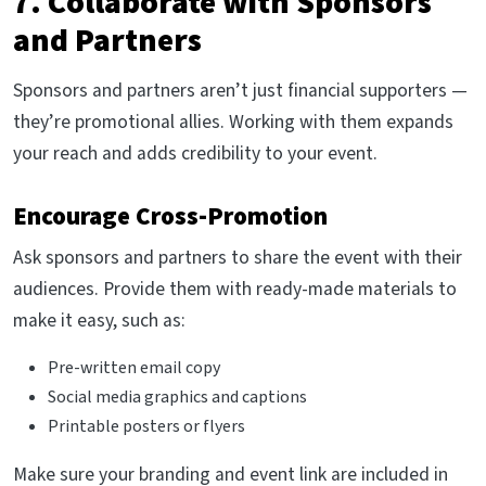
7. Collaborate with Sponsors
and Partners
Sponsors and partners aren’t just financial supporters —
they’re promotional allies. Working with them expands
your reach and adds credibility to your event.
Encourage Cross-Promotion
Ask sponsors and partners to share the event with their
audiences. Provide them with ready-made materials to
make it easy, such as:
Pre-written email copy
Social media graphics and captions
Printable posters or flyers
Make sure your branding and event link are included in