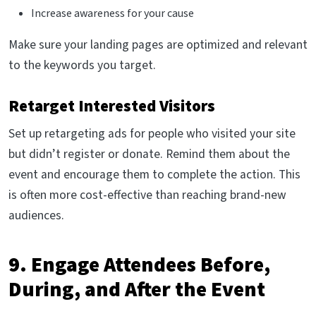
Increase awareness for your cause
Make sure your landing pages are optimized and relevant
to the keywords you target.
Retarget Interested Visitors
Set up retargeting ads for people who visited your site
but didn’t register or donate. Remind them about the
event and encourage them to complete the action. This
is often more cost-effective than reaching brand-new
audiences.
9. Engage Attendees Before,
During, and After the Event