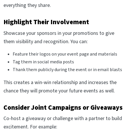
everything they share.
Highlight Their Involvement
Showcase your sponsors in your promotions to give
them visibility and recognition. You can:
Feature their logos on your event page and materials
Tag them in social media posts
Thank them publicly during the event or in email blasts
This creates a win-win relationship and increases the
chance they will promote your future events as well.
Consider Joint Campaigns or Giveaways
Co-host a giveaway or challenge with a partner to build
excitement. For example: