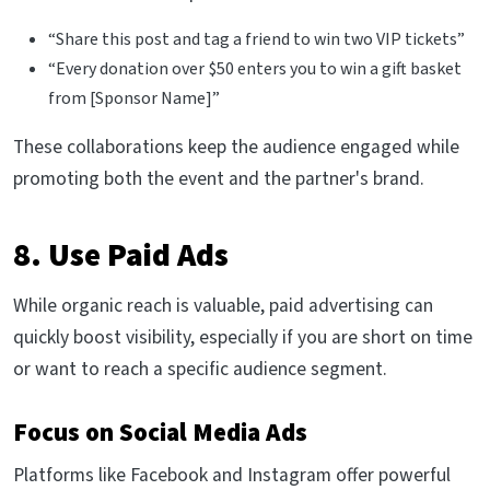
“Share this post and tag a friend to win two VIP tickets”
“Every donation over $50 enters you to win a gift basket
from [Sponsor Name]”
These collaborations keep the audience engaged while
promoting both the event and the partner's brand.
8. Use Paid Ads
While organic reach is valuable, paid advertising can
quickly boost visibility, especially if you are short on time
or want to reach a specific audience segment.
Focus on Social Media Ads
Platforms like Facebook and Instagram offer powerful