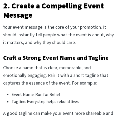
2. Create a Compelling Event
Message
Your event message is the core of your promotion. It
should instantly tell people what the event is about, why
it matters, and why they should care.
Craft a Strong Event Name and Tagline
Choose a name that is clear, memorable, and
emotionally engaging. Pair it with a short tagline that
captures the essence of the event. For example:
Event Name: Run for Relief
Tagline: Every step helps rebuild lives
A good tagline can make your event more shareable and