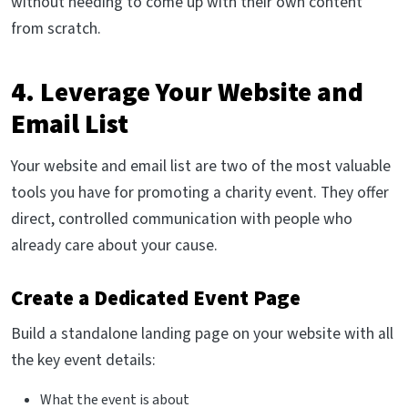
without needing to come up with their own content
from scratch.
4. Leverage Your Website and
Email List
Your website and email list are two of the most valuable
tools you have for promoting a charity event. They offer
direct, controlled communication with people who
already care about your cause.
Create a Dedicated Event Page
Build a standalone landing page on your website with all
the key event details:
What the event is about