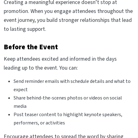
Creating a meaningful experience doesn’t stop at
promotion. When you engage attendees throughout the
event journey, you build stronger relationships that lead
to lasting support.
Before the Event
Keep attendees excited and informed in the days
leading up to the event. You can:
Send reminder emails with schedule details and what to
expect
Share behind-the-scenes photos or videos on social
media
Post teaser content to highlight keynote speakers,
performers, or activities
Encourage attendees to spread the word by sharing