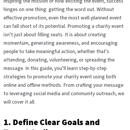
inspiring the mission or how exciting the event, success
hinges on one thing: getting the word out. Without
effective promotion, even the most well-planned event
can fall short of its potential. Promoting a charity event
isn’t just about filling seats. It is about creating
momentum, generating awareness, and encouraging
people to take meaningful action, whether that's
attending, donating, volunteering, or spreading the
message. In this guide, you’ll learn step-by-step
strategies to promote your charity event using both
online and offline methods. From crafting your message
to leveraging social media and community outreach, we
will cover it all.
1. Define Clear Goals and