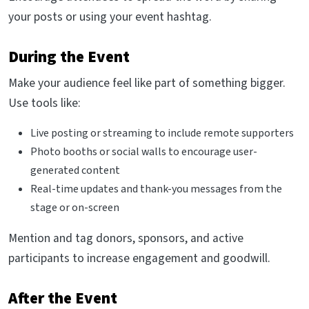
your posts or using your event hashtag.
During the Event
Make your audience feel like part of something bigger.
Use tools like:
Live posting or streaming to include remote supporters
Photo booths or social walls to encourage user-
generated content
Real-time updates and thank-you messages from the
stage or on-screen
Mention and tag donors, sponsors, and active
participants to increase engagement and goodwill.
After the Event