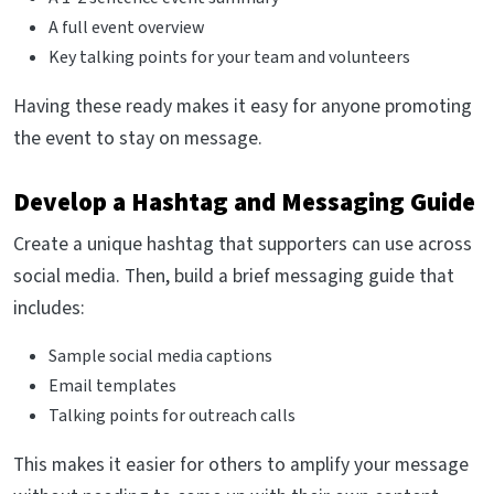
A full event overview
Key talking points for your team and volunteers
Having these ready makes it easy for anyone promoting
the event to stay on message.
Develop a Hashtag and Messaging Guide
Create a unique hashtag that supporters can use across
social media. Then, build a brief messaging guide that
includes:
Sample social media captions
Email templates
Talking points for outreach calls
This makes it easier for others to amplify your message