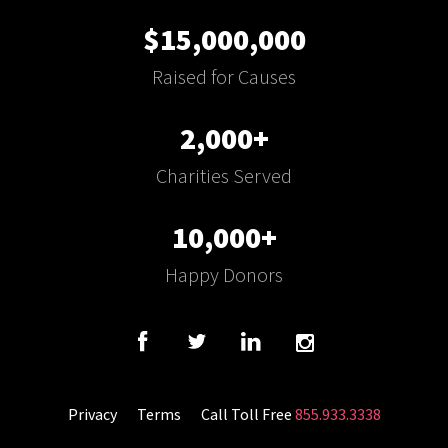
$15,000,000
Raised for Causes
2,000+
Charities Served
10,000+
Happy Donors
Privacy
Terms
Call Toll Free
855.933.3338