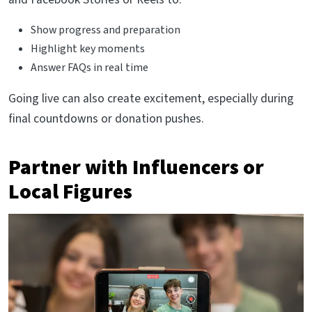
Show progress and preparation
Highlight key moments
Answer FAQs in real time
Going live can also create excitement, especially during
final countdowns or donation pushes.
Partner with Influencers or
Local Figures