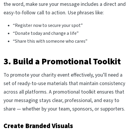
the word, make sure your message includes a direct and
easy-to-follow call to action. Use phrases like:
“Register now to secure your spot”
“Donate today and change a life”
“Share this with someone who cares”
3. Build a Promotional Toolkit
To promote your charity event effectively, you’ll need a
set of ready-to-use materials that maintain consistency
across all platforms. A promotional toolkit ensures that
your messaging stays clear, professional, and easy to
share — whether by your team, sponsors, or supporters.
Create Branded Visuals