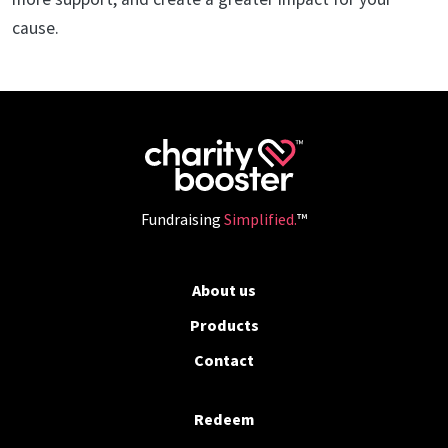
cause.
Fundraising
Simplified.
™
About us
Products
Contact
Redeem