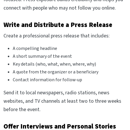
connect with people who may not follow you online.
Write and Distribute a Press Release
Create a professional press release that includes:
A compelling headline
A short summary of the event
Key details (who, what, when, where, why)
A quote from the organizer or a beneficiary
Contact information for follow-up
Send it to local newspapers, radio stations, news
websites, and TV channels at least two to three weeks
before the event.
Offer Interviews and Personal Stories