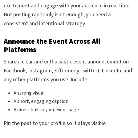
excitement and engage with your audience in real time.
But posting randomly isn’t enough, you need a
consistent and intentional strategy.
Announce the Event Across All
Platforms
Share a clear and enthusiastic event announcement on
Facebook, Instagram, X (formerly Twitter), LinkedIn, and
any other platforms you use. Include:
A strong visual
A short, engaging caption
A direct link to your event page
Pin the post to your profile so it stays visible.