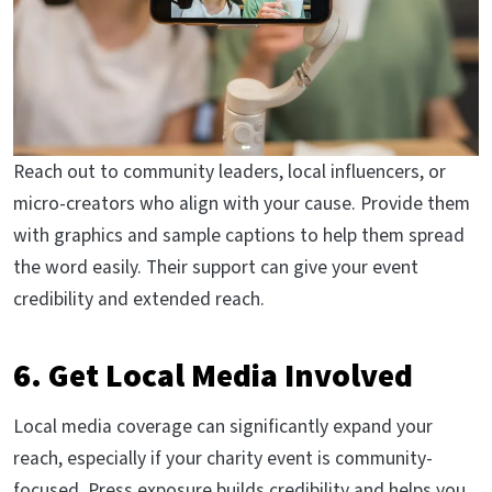
Reach out to community leaders, local influencers, or
micro-creators who align with your cause. Provide them
with graphics and sample captions to help them spread
the word easily. Their support can give your event
credibility and extended reach.
6. Get Local Media Involved
Local media coverage can significantly expand your
reach, especially if your charity event is community-
focused. Press exposure builds credibility and helps you