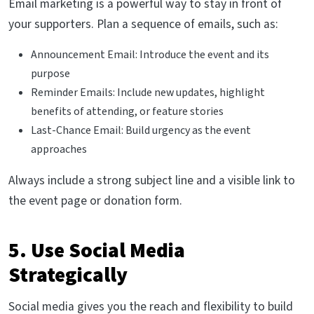
Email marketing is a powerful way to stay in front of
your supporters. Plan a sequence of emails, such as:
Announcement Email: Introduce the event and its
purpose
Reminder Emails: Include new updates, highlight
benefits of attending, or feature stories
Last-Chance Email: Build urgency as the event
approaches
Always include a strong subject line and a visible link to
the event page or donation form.
5. Use Social Media
Strategically
Social media gives you the reach and flexibility to build