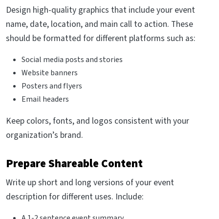
Design high-quality graphics that include your event
name, date, location, and main call to action. These
should be formatted for different platforms such as:
Social media posts and stories
Website banners
Posters and flyers
Email headers
Keep colors, fonts, and logos consistent with your
organization’s brand.
Prepare Shareable Content
Write up short and long versions of your event
description for different uses. Include:
A 1-2 sentence event summary