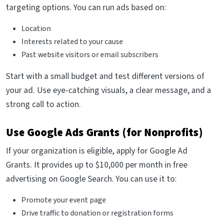
targeting options. You can run ads based on:
Location
Interests related to your cause
Past website visitors or email subscribers
Start with a small budget and test different versions of
your ad. Use eye-catching visuals, a clear message, and a
strong call to action.
Use Google Ads Grants (for Nonprofits)
If your organization is eligible, apply for Google Ad
Grants. It provides up to $10,000 per month in free
advertising on Google Search. You can use it to:
Promote your event page
Drive traffic to donation or registration forms