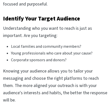
focused and purposeful.
Identify Your Target Audience
Understanding who you want to reach is just as
important. Are you targeting:
Local families and community members?
Young professionals who care about your cause?
Corporate sponsors and donors?
Knowing your audience allows you to tailor your
messaging and choose the right platforms to reach
them. The more aligned your outreach is with your
audience's interests and habits, the better the response
will be.