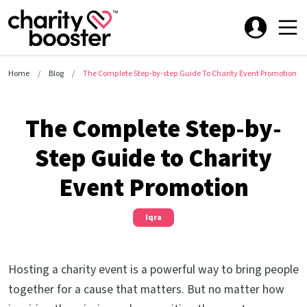
Home
Blog
The Complete Step-by-step Guide To Charity Event Promotion
The Complete Step-by-
Step Guide to Charity
Event Promotion
Iqra
Hosting a charity event is a powerful way to bring people
together for a cause that matters. But no matter how