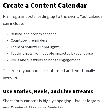
Create a Content Calendar
Plan regular posts leading up to the event. Your calendar
can include:
Behind-the-scenes content
Countdown reminders
Team or volunteer spotlights
Testimonials from people impacted by your cause
Polls and questions to boost engagement
This keeps your audience informed and emotionally
invested.
Use Stories, Reels, and Live Streams
Short-form content is highly engaging. Use Instagram
and Facebook Stories or Reels to: