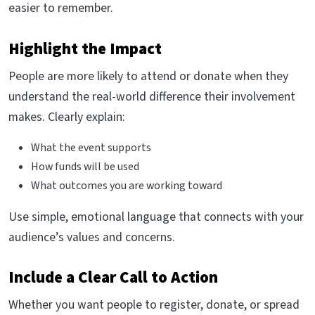
easier to remember.
Highlight the Impact
People are more likely to attend or donate when they
understand the real-world difference their involvement
makes. Clearly explain:
What the event supports
How funds will be used
What outcomes you are working toward
Use simple, emotional language that connects with your
audience’s values and concerns.
Include a Clear Call to Action
Whether you want people to register, donate, or spread