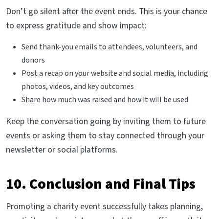
Don’t go silent after the event ends. This is your chance
to express gratitude and show impact:
Send thank-you emails to attendees, volunteers, and
donors
Post a recap on your website and social media, including
photos, videos, and key outcomes
Share how much was raised and how it will be used
Keep the conversation going by inviting them to future
events or asking them to stay connected through your
newsletter or social platforms.
10. Conclusion and Final Tips
Promoting a charity event successfully takes planning,