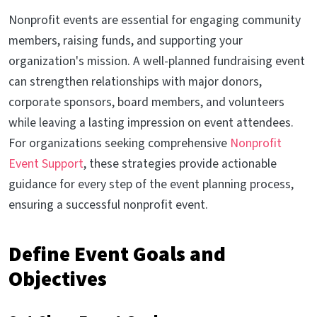
Nonprofit events are essential for engaging community
members, raising funds, and supporting your
organization's mission. A well-planned fundraising event
can strengthen relationships with major donors,
corporate sponsors, board members, and volunteers
while leaving a lasting impression on event attendees.
For organizations seeking comprehensive
Nonprofit
Event Support
, these strategies provide actionable
guidance for every step of the event planning process,
ensuring a successful nonprofit event.
Define Event Goals and
Objectives