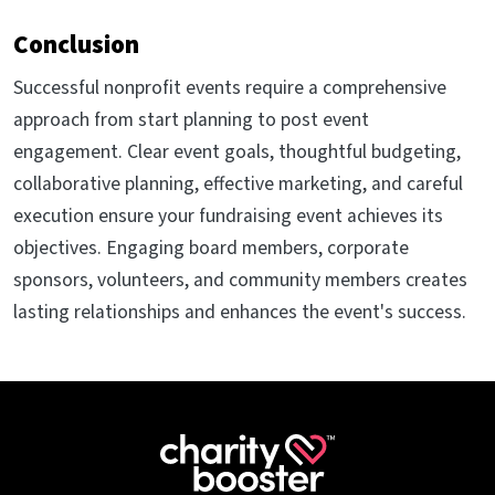
Conclusion
Successful nonprofit events require a comprehensive
approach from start planning to post event
engagement. Clear event goals, thoughtful budgeting,
collaborative planning, effective marketing, and careful
execution ensure your fundraising event achieves its
objectives. Engaging board members, corporate
sponsors, volunteers, and community members creates
lasting relationships and enhances the event's success.