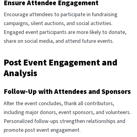
Ensure Attendee Engagement
Encourage attendees to participate in fundraising
campaigns, silent auctions, and social activities.
Engaged event participants are more likely to donate,
share on social media, and attend future events.
Post Event Engagement and
Analysis
Follow-Up with Attendees and Sponsors
After the event concludes, thank all contributors,
including major donors, event sponsors, and volunteers.
Personalized follow-ups strengthen relationships and
promote post event engagement.