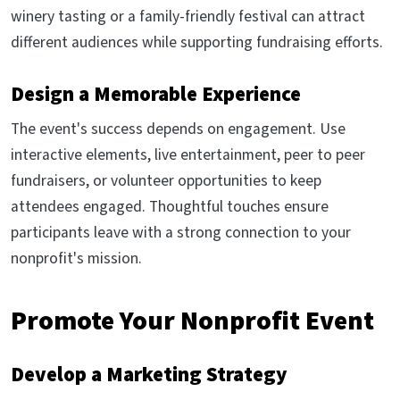
winery tasting or a family-friendly festival can attract
different audiences while supporting fundraising efforts.
Design a Memorable Experience
The event's success depends on engagement. Use
interactive elements, live entertainment, peer to peer
fundraisers, or volunteer opportunities to keep
attendees engaged. Thoughtful touches ensure
participants leave with a strong connection to your
nonprofit's mission.
Promote Your Nonprofit Event
Develop a Marketing Strategy