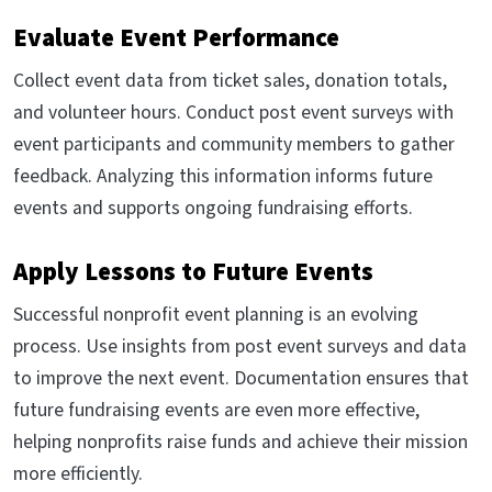
Evaluate Event Performance
Collect event data from ticket sales, donation totals,
and volunteer hours. Conduct post event surveys with
event participants and community members to gather
feedback. Analyzing this information informs future
events and supports ongoing fundraising efforts.
Apply Lessons to Future Events
Successful nonprofit event planning is an evolving
process. Use insights from post event surveys and data
to improve the next event. Documentation ensures that
future fundraising events are even more effective,
helping nonprofits raise funds and achieve their mission
more efficiently.