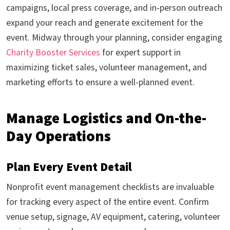
campaigns, local press coverage, and in-person outreach
expand your reach and generate excitement for the
event. Midway through your planning, consider engaging
Charity Booster Services
for expert support in
maximizing ticket sales, volunteer management, and
marketing efforts to ensure a well-planned event.
Manage Logistics and On-the-
Day Operations
Plan Every Event Detail
Nonprofit event management checklists are invaluable
for tracking every aspect of the entire event. Confirm
venue setup, signage, AV equipment, catering, volunteer