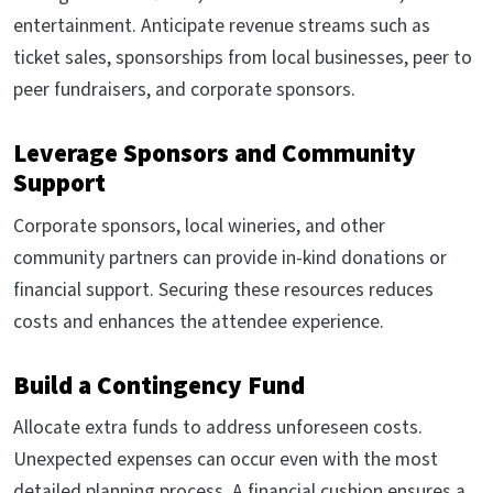
entertainment. Anticipate revenue streams such as
ticket sales, sponsorships from local businesses, peer to
peer fundraisers, and corporate sponsors.
Leverage Sponsors and Community
Support
Corporate sponsors, local wineries, and other
community partners can provide in-kind donations or
financial support. Securing these resources reduces
costs and enhances the attendee experience.
Build a Contingency Fund
Allocate extra funds to address unforeseen costs.
Unexpected expenses can occur even with the most
detailed planning process. A financial cushion ensures a