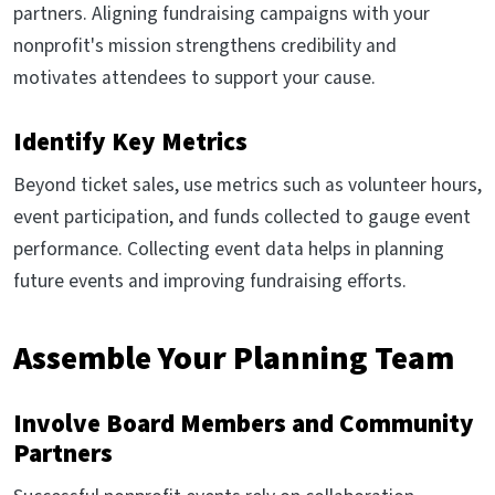
partners. Aligning fundraising campaigns with your
nonprofit's mission strengthens credibility and
motivates attendees to support your cause.
Identify Key Metrics
Beyond ticket sales, use metrics such as volunteer hours,
event participation, and funds collected to gauge event
performance. Collecting event data helps in planning
future events and improving fundraising efforts.
Assemble Your Planning Team
Involve Board Members and Community
Partners