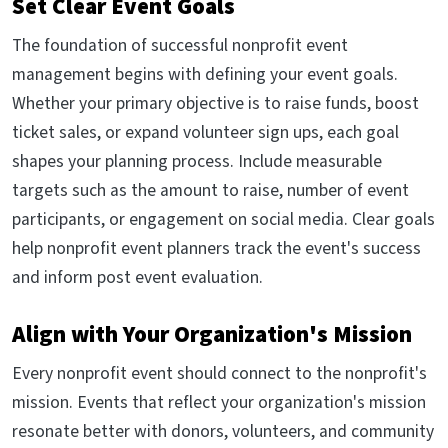
Set Clear Event Goals
The foundation of successful nonprofit event
management begins with defining your event goals.
Whether your primary objective is to raise funds, boost
ticket sales, or expand volunteer sign ups, each goal
shapes your planning process. Include measurable
targets such as the amount to raise, number of event
participants, or engagement on social media. Clear goals
help nonprofit event planners track the event's success
and inform post event evaluation.
Align with Your Organization's Mission
Every nonprofit event should connect to the nonprofit's
mission. Events that reflect your organization's mission
resonate better with donors, volunteers, and community