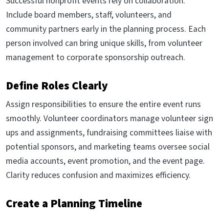
Successful nonprofit events rely on collaboration.
Include board members, staff, volunteers, and
community partners early in the planning process. Each
person involved can bring unique skills, from volunteer
management to corporate sponsorship outreach.
Define Roles Clearly
Assign responsibilities to ensure the entire event runs
smoothly. Volunteer coordinators manage volunteer sign
ups and assignments, fundraising committees liaise with
potential sponsors, and marketing teams oversee social
media accounts, event promotion, and the event page.
Clarity reduces confusion and maximizes efficiency.
Create a Planning Timeline