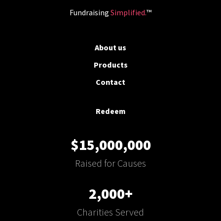
Fundraising
Simplified.
™
About us
Products
Contact
Redeem
$15,000,000
Raised for Causes
2,000+
Charities Served