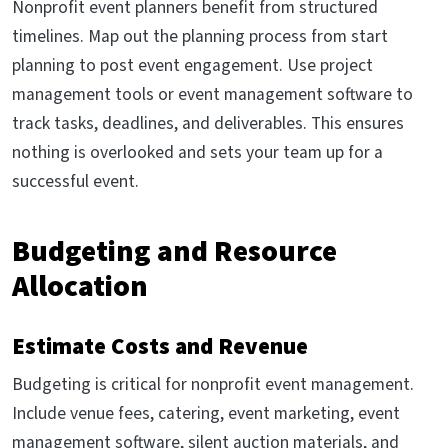
Nonprofit event planners benefit from structured
timelines. Map out the planning process from start
planning to post event engagement. Use project
management tools or event management software to
track tasks, deadlines, and deliverables. This ensures
nothing is overlooked and sets your team up for a
successful event.
Budgeting and Resource
Allocation
Estimate Costs and Revenue
Budgeting is critical for nonprofit event management.
Include venue fees, catering, event marketing, event
management software, silent auction materials, and