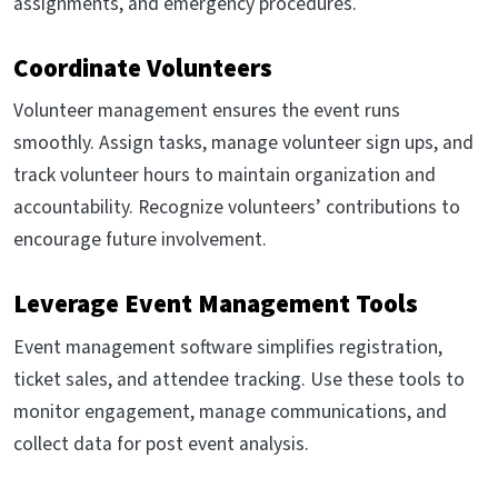
assignments, and emergency procedures.
Coordinate Volunteers
Volunteer management ensures the event runs
smoothly. Assign tasks, manage volunteer sign ups, and
track volunteer hours to maintain organization and
accountability. Recognize volunteers’ contributions to
encourage future involvement.
Leverage Event Management Tools
Event management software simplifies registration,
ticket sales, and attendee tracking. Use these tools to
monitor engagement, manage communications, and
collect data for post event analysis.