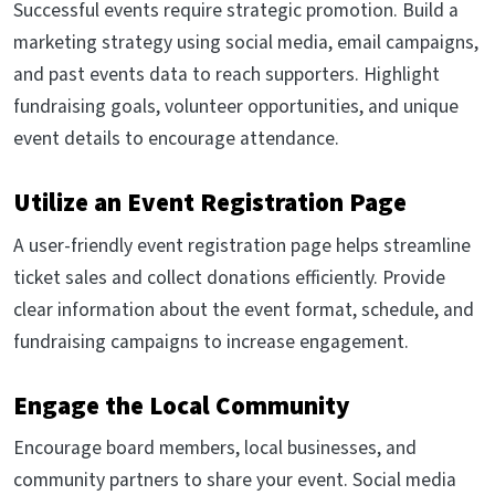
Successful events require strategic promotion. Build a
marketing strategy using social media, email campaigns,
and past events data to reach supporters. Highlight
fundraising goals, volunteer opportunities, and unique
event details to encourage attendance.
Utilize an Event Registration Page
A user-friendly event registration page helps streamline
ticket sales and collect donations efficiently. Provide
clear information about the event format, schedule, and
fundraising campaigns to increase engagement.
Engage the Local Community
Encourage board members, local businesses, and
community partners to share your event. Social media