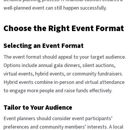
well-planned event can still happen successfully.
Choose the Right Event Format
Selecting an Event Format
The event format should appeal to your target audience.
Options include annual gala dinners, silent auctions,
virtual events, hybrid events, or community fundraisers.
Hybrid events combine in-person and virtual attendance
to engage more people and raise funds effectively.
Tailor to Your Audience
Event planners should consider event participants’
preferences and community members’ interests. A local