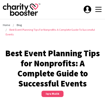
Home
Blog
Best Event Planning Tips For Nonprofits: A Complete Guide To Successful
Events
Best Event Planning Tips
for Nonprofits: A
Complete Guide to
Successful Events
Iqra Malik